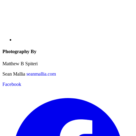
Photography By
Matthew B Spiteri
Sean Mallia
seanmallia.com
Facebook