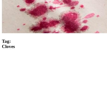
Tag:
Cloves