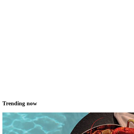
&#8230;in carob and fennel, wilted local rocket and naspli and
thyme jam A Maltese savoury recipe suitable for many occasions.
Serves 8-10 Prep time 30 mins plus approx. 2 hrs proving and 8
hours roasting Ingredients For the pork belly 1 kg pork belly, skin
removed but reserved Half jar carob syrup Vanilla pod 2 &hellip; <
href="https://served.mt/savoury-qaghaq-tal-gunglien-filled-with-
pork-belly/">Continued</a>
Debbie Schembri
October 13, 2018
Trending now