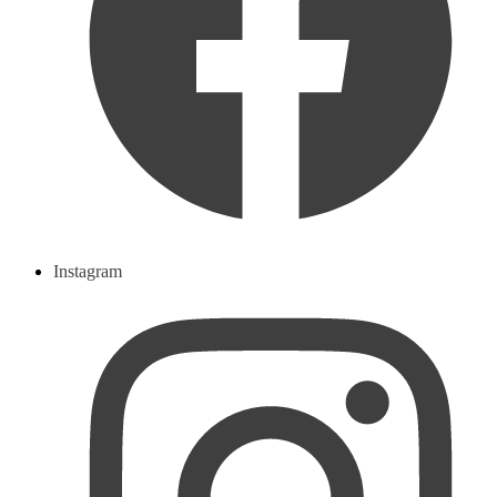
Instagram