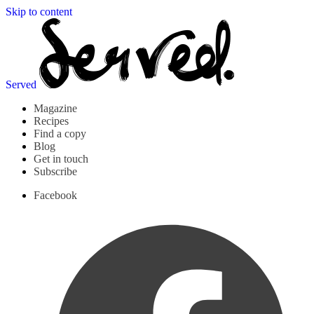
Skip to content
Served
Magazine
Recipes
Find a copy
Blog
Get in touch
Subscribe
Facebook