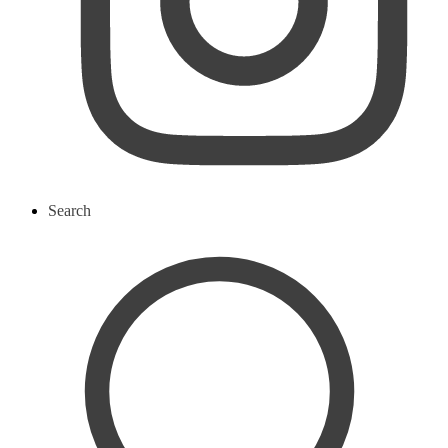
Search