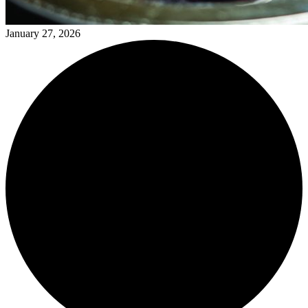
January 27, 2026