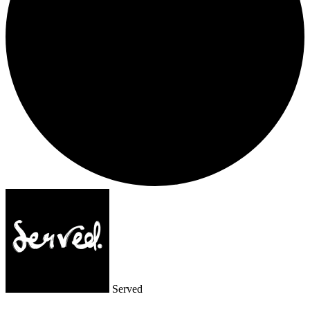
Served