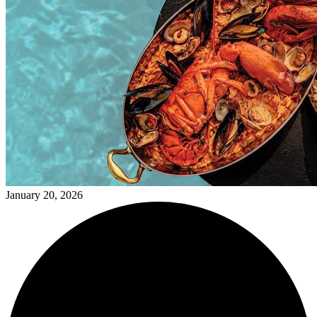
January 20, 2026