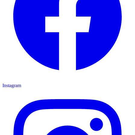
Instagram