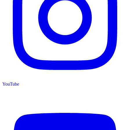
YouTube