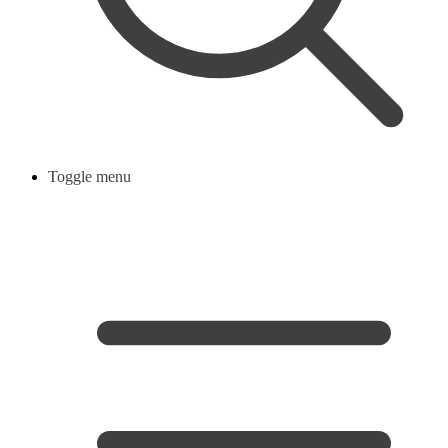
Toggle menu