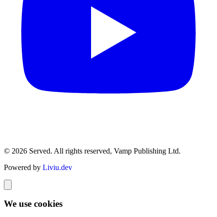
© 2026 Served. All rights reserved, Vamp Publishing Ltd.
Powered by
Liviu.dev
We use cookies