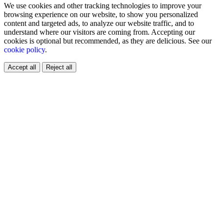
We use cookies and other tracking technologies to improve your
browsing experience on our website, to show you personalized
content and targeted ads, to analyze our website traffic, and to
understand where our visitors are coming from. Accepting our
cookies is optional but recommended, as they are delicious. See our
cookie policy
.
Accept all
Reject all