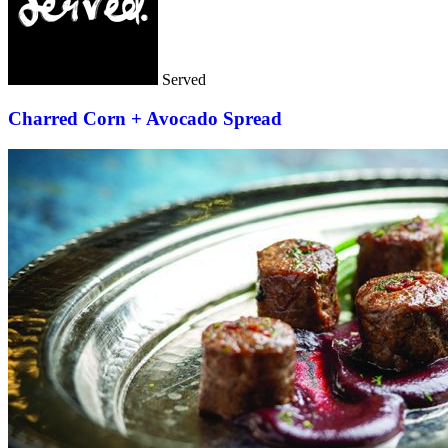
Served
Charred Corn + Avocado Spread