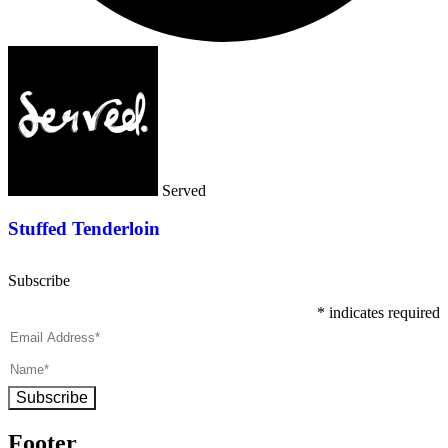
Served
Stuffed Tenderloin
Subscribe
*
indicates required
Subscribe
Footer