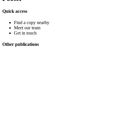
Quick access
Find a copy nearby
Meet our team
Get in touch
Other publications