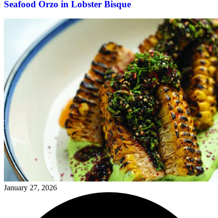
Seafood Orzo in Lobster Bisque
January 27, 2026