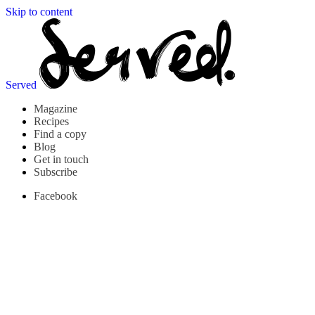
Skip to content
Served
Magazine
Recipes
Find a copy
Blog
Get in touch
Subscribe
Facebook