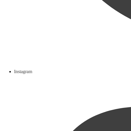
Instagram