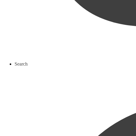
Search