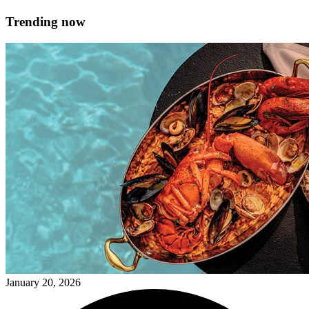
Trending now
January 20, 2026