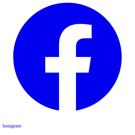
Instagram