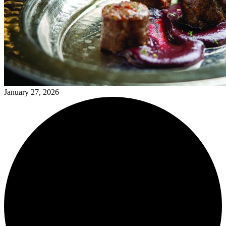
January 27, 2026