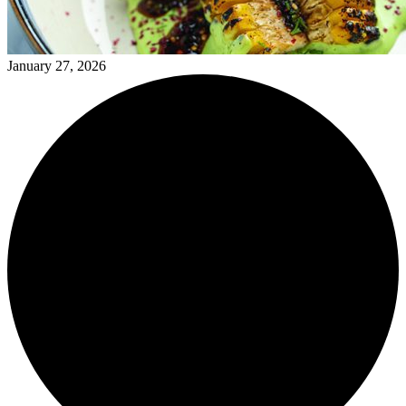
January 27, 2026