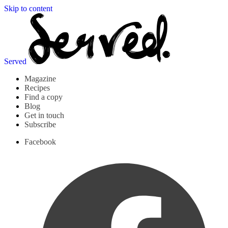
Skip to content
Served
Magazine
Recipes
Find a copy
Blog
Get in touch
Subscribe
Facebook