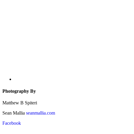
Photography By
Matthew B Spiteri
Sean Mallia
seanmallia.com
Facebook