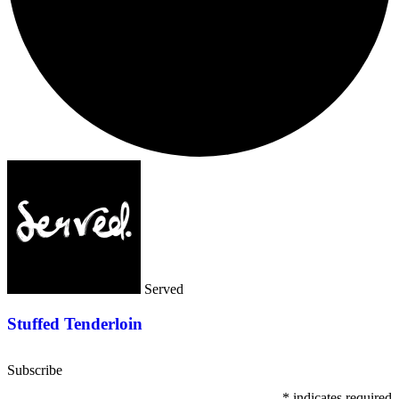
Served
Stuffed Tenderloin
Subscribe
*
indicates required