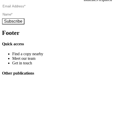
Subscribe
Footer
Quick access
Find a copy nearby
Meet our team
Get in touch
Other publications