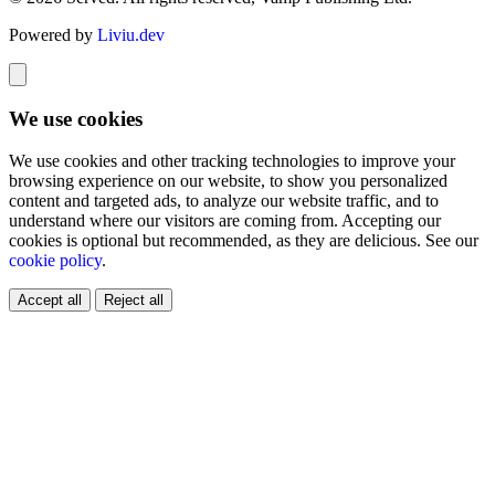
Powered by
Liviu.dev
We use cookies
We use cookies and other tracking technologies to improve your
browsing experience on our website, to show you personalized
content and targeted ads, to analyze our website traffic, and to
understand where our visitors are coming from. Accepting our
cookies is optional but recommended, as they are delicious. See our
cookie policy
.
Accept all
Reject all