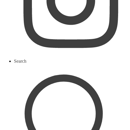
Search