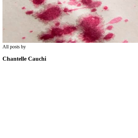
All posts by
Chantelle Cauchi