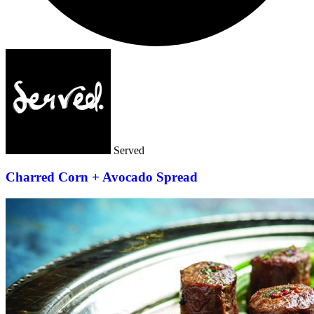
Served
Charred Corn + Avocado Spread