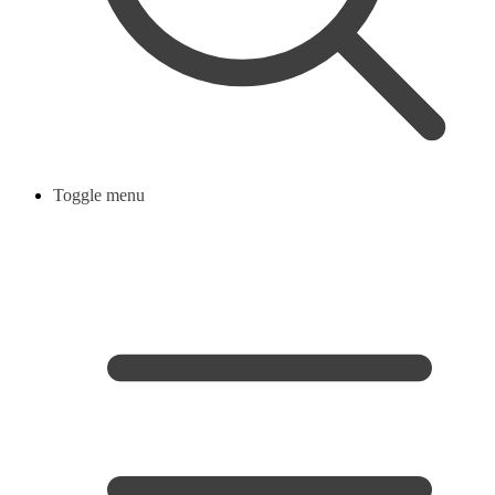
Toggle menu