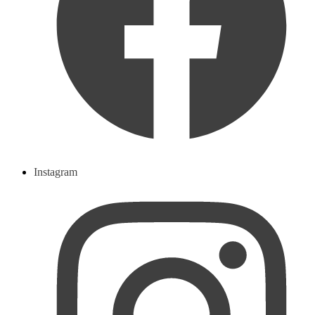
Instagram