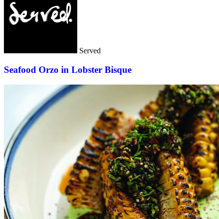
Served
Seafood Orzo in Lobster Bisque