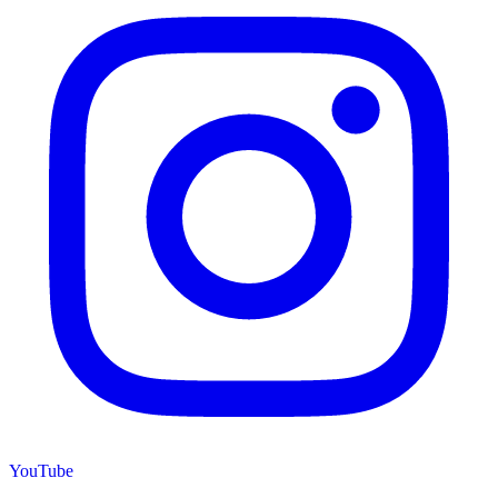
YouTube