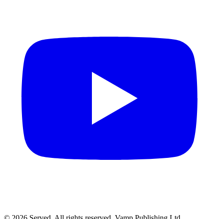
© 2026 Served. All rights reserved, Vamp Publishing Ltd.