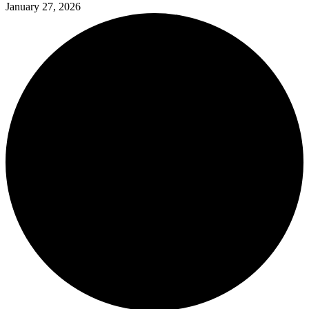
January 27, 2026