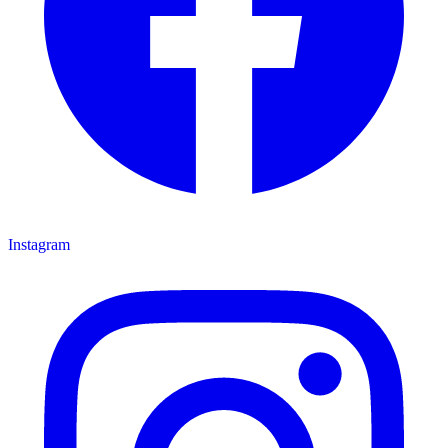
Instagram