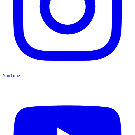
YouTube