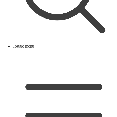
Toggle menu