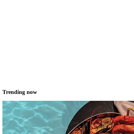
garlic or even wasabi which matches well with fish! Makes 8 Prep
time 1.30 mins Ingredients For the filling Fresh and seasonal fish,
deboned, 500g Prawns, peeled and deveined , 100g Chinese chive
&hellip; <a href="https://served.mt/seafood-gyoza-from-koza-
dumplings/">Continued</a>
Koza Dumplings
June 12, 2021
Trending now