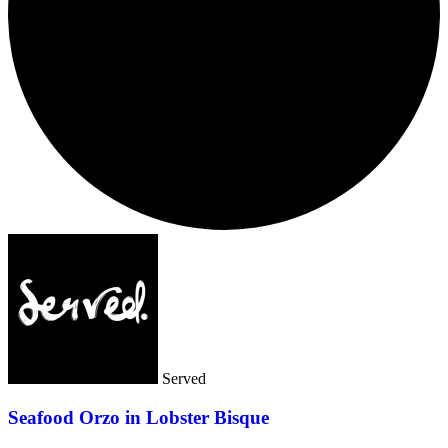
Served
Seafood Orzo in Lobster Bisque