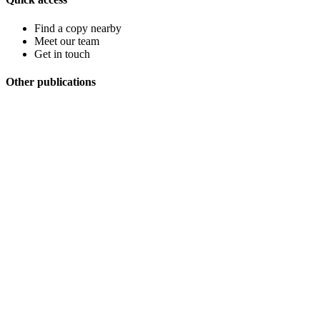
Find a copy nearby
Meet our team
Get in touch
Other publications