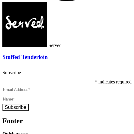
Served
Stuffed Tenderloin
Subscribe
*
indicates required
Subscribe
Footer
Quick access