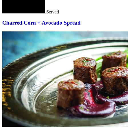
Served
Charred Corn + Avocado Spread