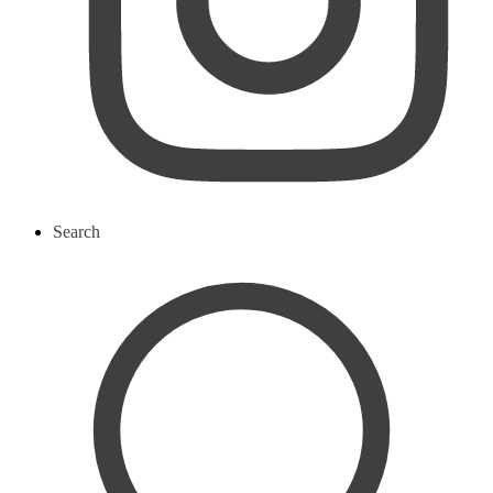
Search