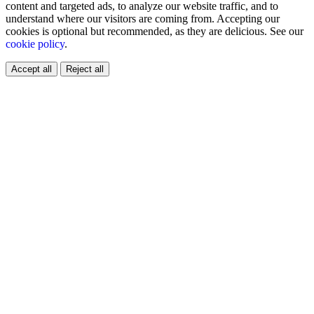
content and targeted ads, to analyze our website traffic, and to
understand where our visitors are coming from. Accepting our
cookies is optional but recommended, as they are delicious. See our
cookie policy
.
Accept all
Reject all