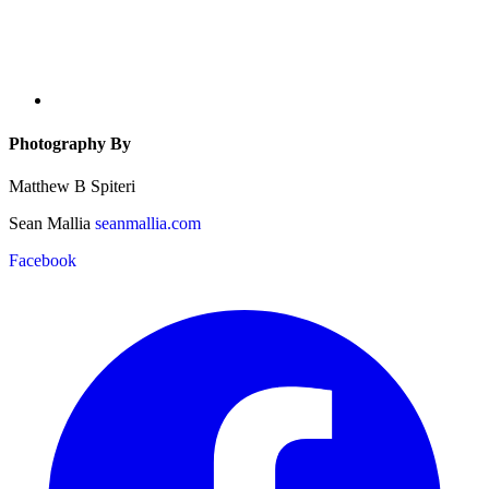
Photography By
Matthew B Spiteri
Sean Mallia
seanmallia.com
Facebook