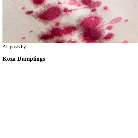
All posts by
Koza Dumplings