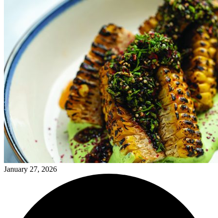
January 27, 2026