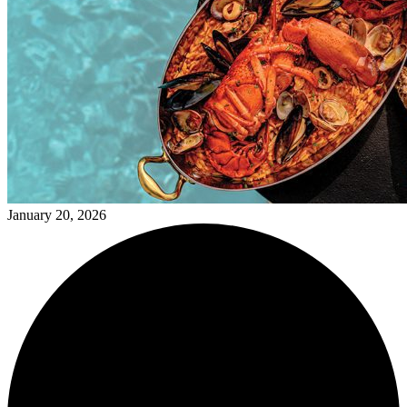
January 20, 2026