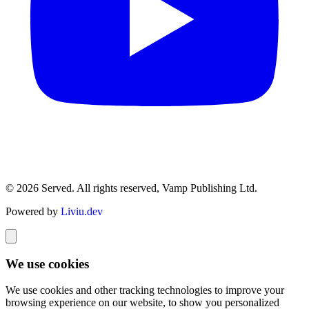
© 2026 Served. All rights reserved, Vamp Publishing Ltd.
Powered by
Liviu.dev
We use cookies
We use cookies and other tracking technologies to improve your
browsing experience on our website, to show you personalized