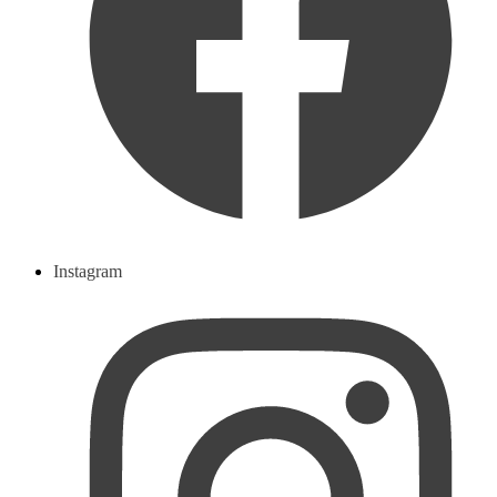
Instagram