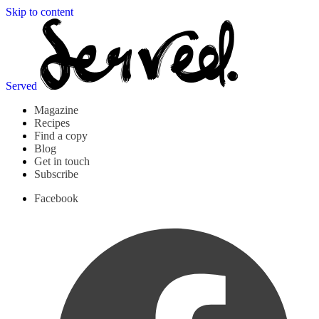
Skip to content
Served
Magazine
Recipes
Find a copy
Blog
Get in touch
Subscribe
Facebook