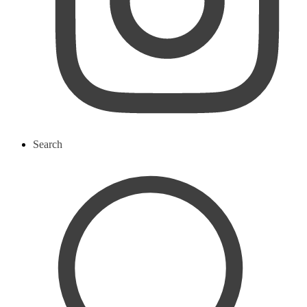
Search