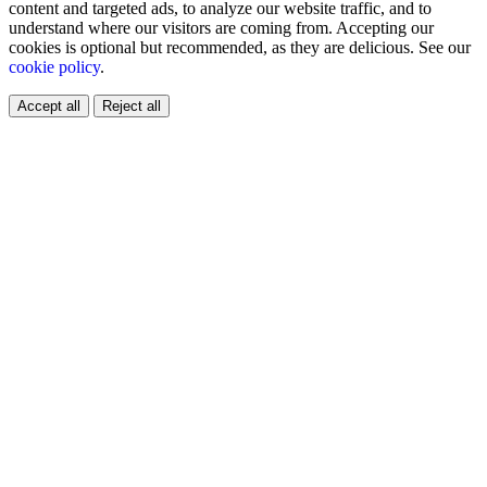
content and targeted ads, to analyze our website traffic, and to
understand where our visitors are coming from. Accepting our
cookies is optional but recommended, as they are delicious. See our
cookie policy
.
Accept all
Reject all