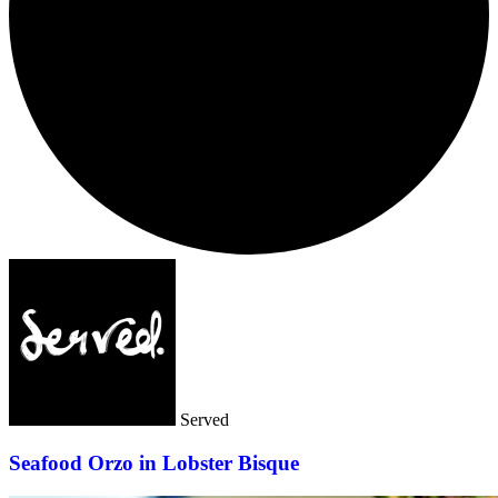
Served
Seafood Orzo in Lobster Bisque