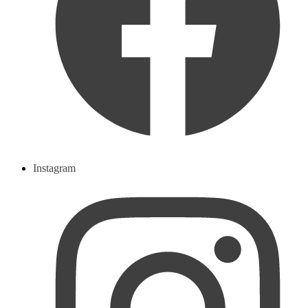
Instagram