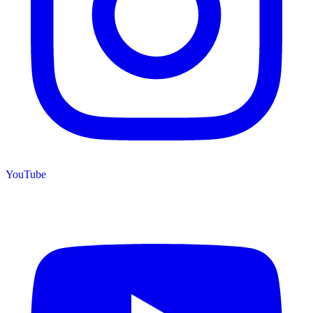
YouTube