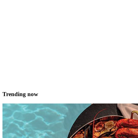
and buttered ½ a Maltese sausage, skinned and broken apart 6 fresh
local rabbit kidneys 2 fresh, local rabbit livers 3 eggs, whisked 25g
butter 1tbsp olive oil Method Prepare the offal: remove kidney fat
and set aside. Remove thin membrane by &hellip; <a
href="https://served.mt/ftira-bajd-u-laham-3/">Continued</a>
Alison Azzopardi
March 27, 2020
Trending now