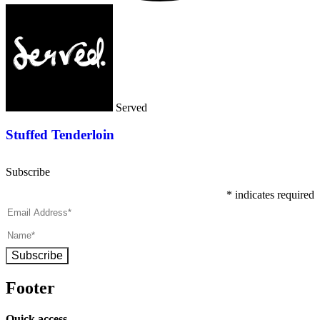
Served
Stuffed Tenderloin
Subscribe
*
indicates required
Subscribe
Footer
Quick access