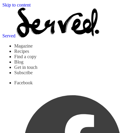
Skip to content
Served
Magazine
Recipes
Find a copy
Blog
Get in touch
Subscribe
Facebook