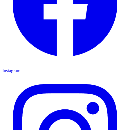
Instagram