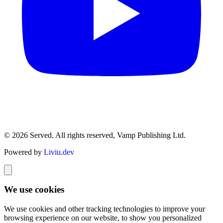
© 2026 Served. All rights reserved, Vamp Publishing Ltd.
Powered by
Liviu.dev
We use cookies
We use cookies and other tracking technologies to improve your
browsing experience on our website, to show you personalized