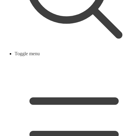
Toggle menu