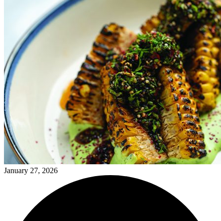
January 27, 2026