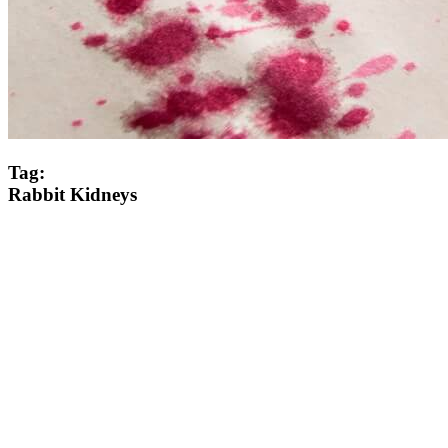
Tag:
Rabbit Kidneys