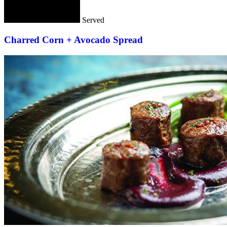
Served
Charred Corn + Avocado Spread