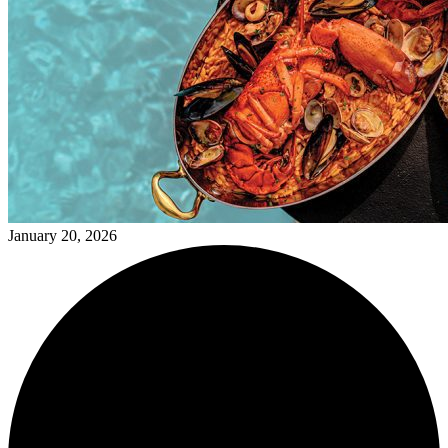
January 20, 2026