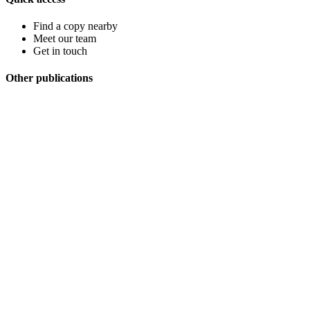
Find a copy nearby
Meet our team
Get in touch
Other publications