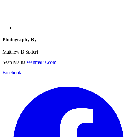
Photography By
Matthew B Spiteri
Sean Mallia
seanmallia.com
Facebook