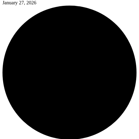
January 27, 2026