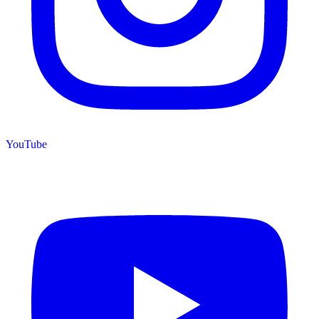
YouTube