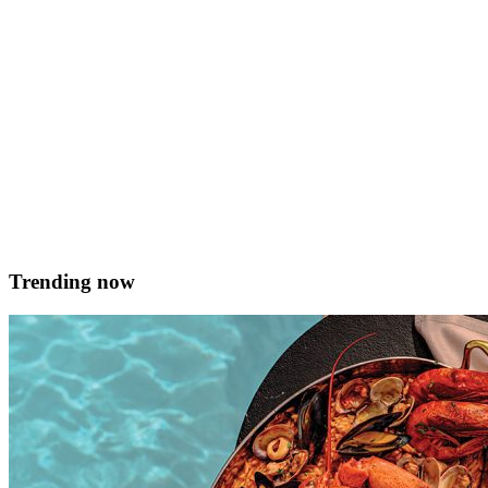
sugar, fine For the filling 300g good quality dark chocolate 400ml
&hellip; <a href="https://served.mt/dark-chocolate-and-chilli-
tart/">Continued</a>
Emmeline Schembri
February 13, 2018
Trending now