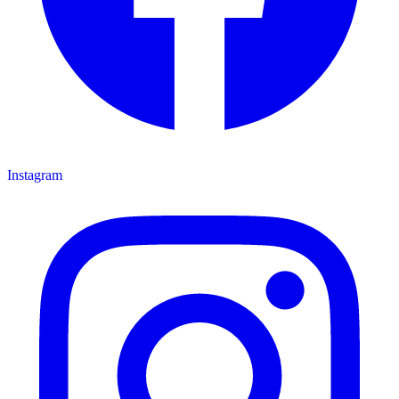
Instagram