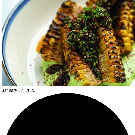
January 27, 2026