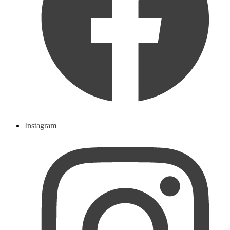
Instagram