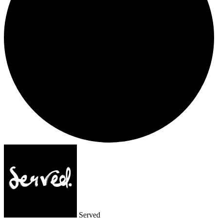
Served