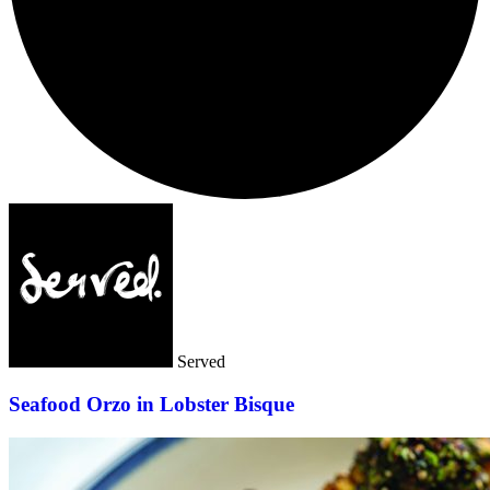
Served
Seafood Orzo in Lobster Bisque