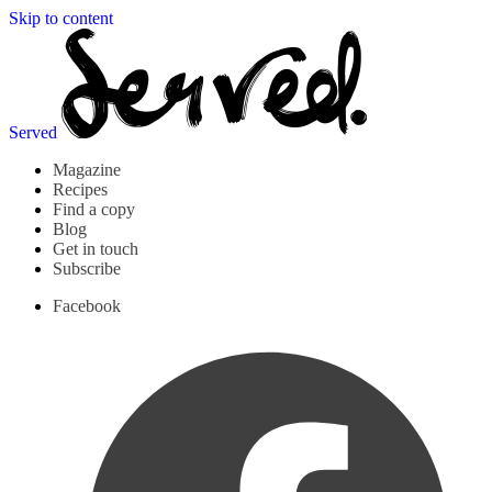
Skip to content
Served
Magazine
Recipes
Find a copy
Blog
Get in touch
Subscribe
Facebook