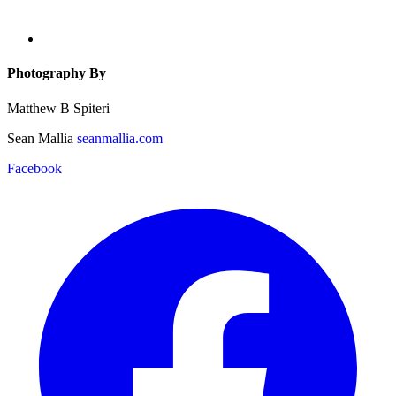
Photography By
Matthew B Spiteri
Sean Mallia
seanmallia.com
Facebook