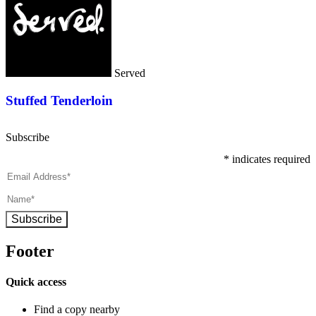
Served
Stuffed Tenderloin
Subscribe
*
indicates required
Subscribe
Footer
Quick access
Find a copy nearby