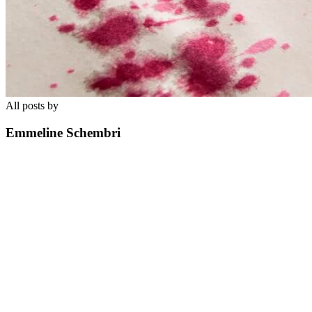
All posts by
Emmeline Schembri