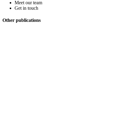
Meet our team
Get in touch
Other publications