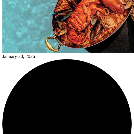
January 20, 2026