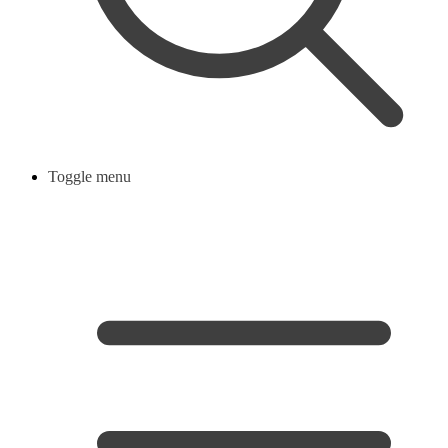
Toggle menu