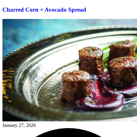
Charred Corn + Avocado Spread
January 27, 2026