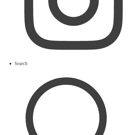
Search