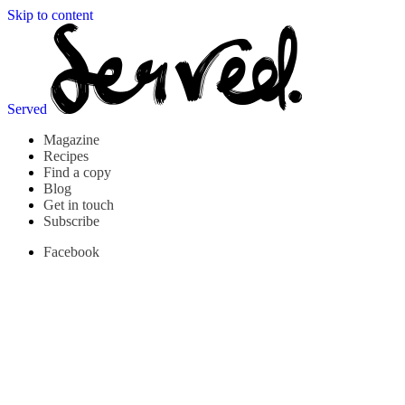
Skip to content
Served
Magazine
Recipes
Find a copy
Blog
Get in touch
Subscribe
Facebook