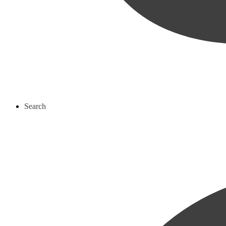
Search