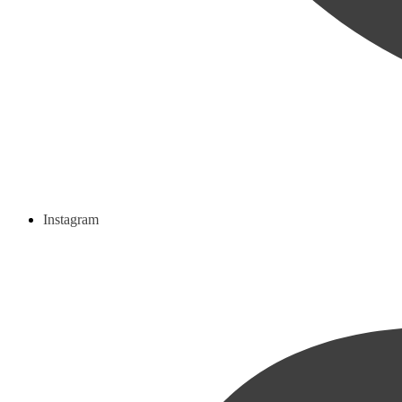
Instagram