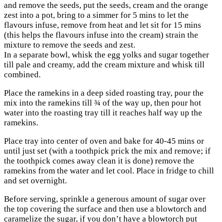
and remove the seeds, put the seeds, cream and the orange
zest into a pot, bring to a simmer for 5 mins to let the
flavours infuse, remove from heat and let sit for 15 mins
(this helps the flavours infuse into the cream) strain the
mixture to remove the seeds and zest.
In a separate bowl, whisk the egg yolks and sugar together
till pale and creamy, add the cream mixture and whisk till
combined.
Place the ramekins in a deep sided roasting tray, pour the
mix into the ramekins till ¾ of the way up, then pour hot
water into the roasting tray till it reaches half way up the
ramekins.
Place tray into center of oven and bake for 40-45 mins or
until just set (with a toothpick prick the mix and remove; if
the toothpick comes away clean it is done) remove the
ramekins from the water and let cool. Place in fridge to chill
and set overnight.
Before serving, sprinkle a generous amount of sugar over
the top covering the surface and then use a blowtorch and
caramelize the sugar, if you don’t have a blowtorch put