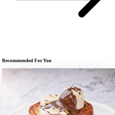
Recommended For You