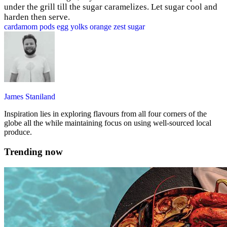
under the grill till the sugar caramelizes. Let sugar cool and
harden then serve.
cardamom pods
egg yolks
orange zest
sugar
James Staniland
Inspiration lies in exploring flavours from all four corners of the
globe all the while maintaining focus on using well-sourced local
produce.
Trending now