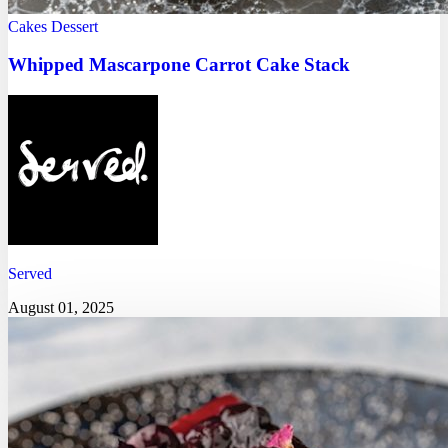
Cakes
Dessert
Whipped Mascarpone Carrot Cake Stack
Served
August 01, 2025