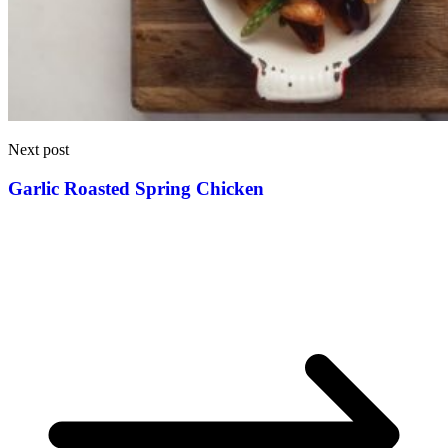
Next post
Garlic Roasted Spring Chicken