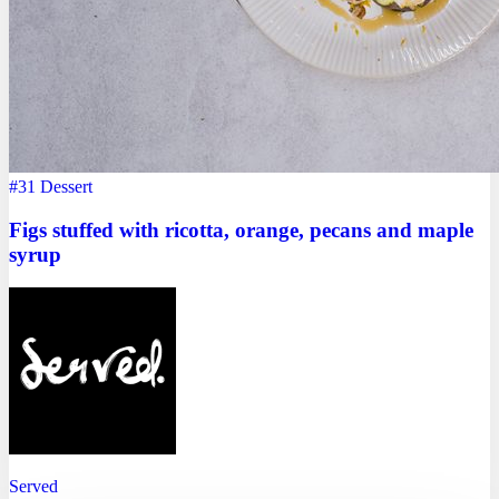
#31
Dessert
Figs stuffed with ricotta, orange, pecans and maple
syrup
Served