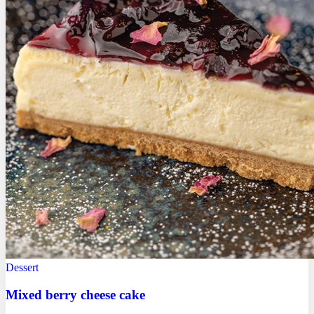
Dessert
Mixed berry cheese cake