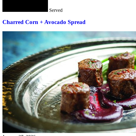
Served
Charred Corn + Avocado Spread