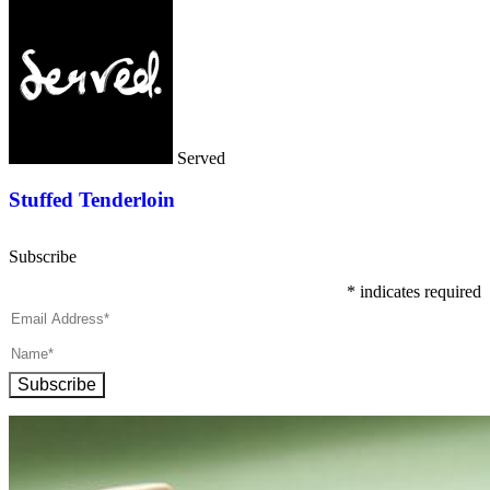
Served
Stuffed Tenderloin
Subscribe
*
indicates required
Subscribe