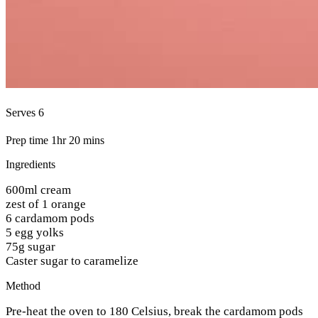
Serves 6
Prep time 1hr 20 mins
Ingredients
600ml cream
zest of 1 orange
6 cardamom pods
5 egg yolks
75g sugar
Caster sugar to caramelize
Method
Pre-heat the oven to 180 Celsius, break the cardamom pods