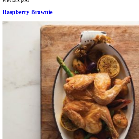
Previous post
Raspberry Brownie