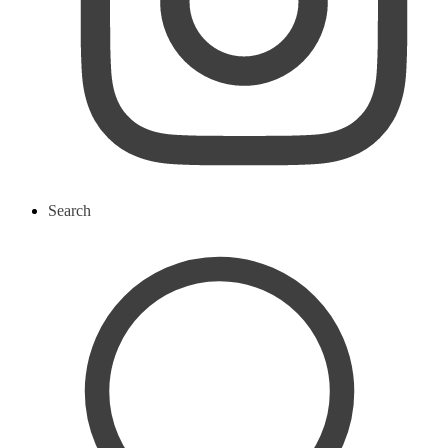
Search