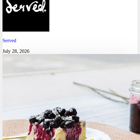
Served
July 28, 2026