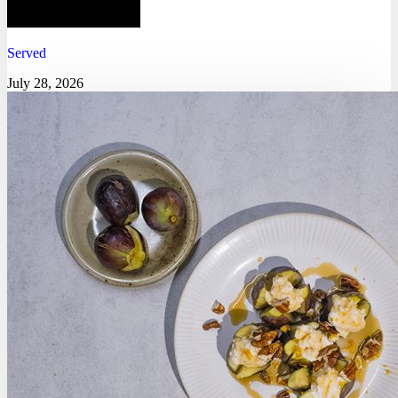
Served
July 28, 2026