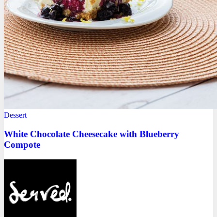
Dessert
White Chocolate Cheesecake with Blueberry
Compote