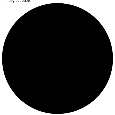
January 27, 2026