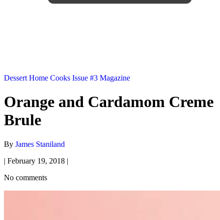
Dessert
Home Cooks
Issue #3
Magazine
Orange and Cardamom Creme
Brule
By
James Staniland
|
February 19, 2018
|
No comments