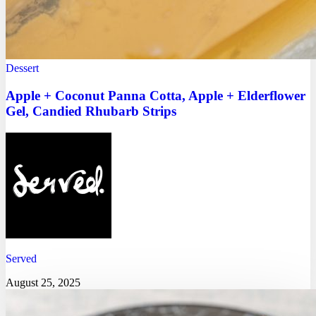
Dessert
Apple + Coconut Panna Cotta, Apple + Elderflower
Gel, Candied Rhubarb Strips
Served
August 25, 2025