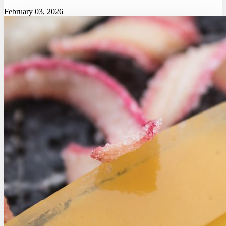
February 03, 2026