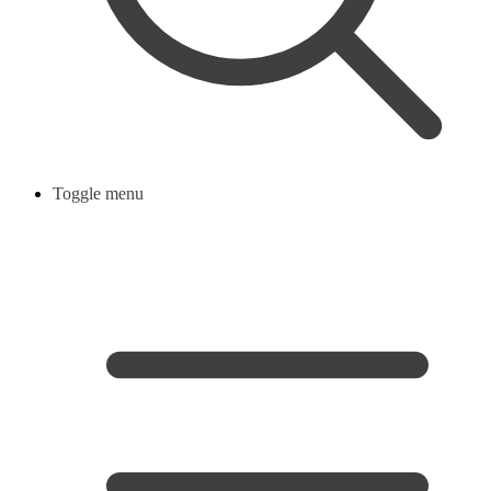
Toggle menu