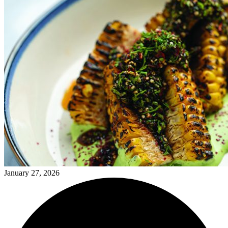
January 27, 2026