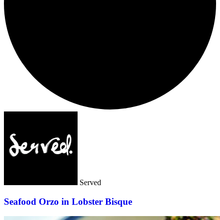
Served
Seafood Orzo in Lobster Bisque