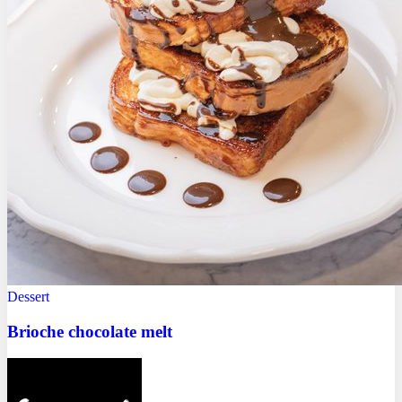
Dessert
Brioche chocolate melt