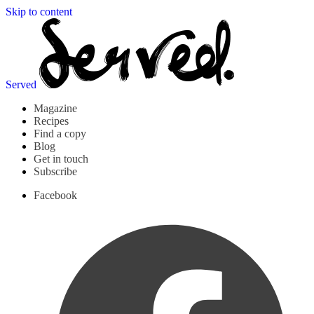
Skip to content
Served
Magazine
Recipes
Find a copy
Blog
Get in touch
Subscribe
Facebook