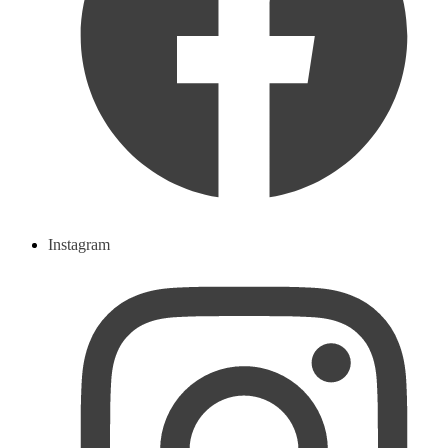
Instagram