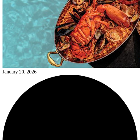
January 20, 2026