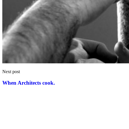
Next post
When Architects cook.