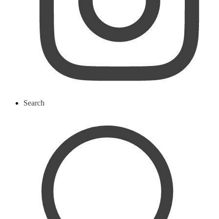
Search