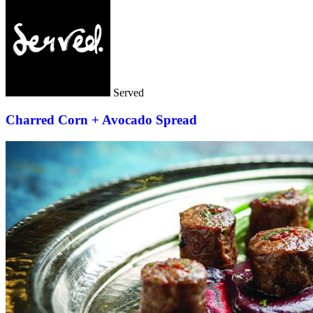
Served
Charred Corn + Avocado Spread