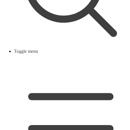
Toggle menu