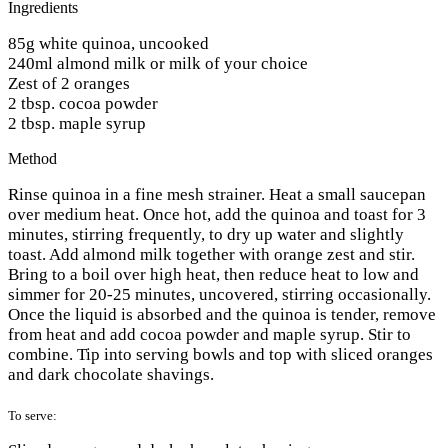
Ingredients
85g white quinoa, uncooked
240ml almond milk or milk of your choice
Zest of 2 oranges
2 tbsp. cocoa powder
2 tbsp. maple syrup
Method
Rinse quinoa in a fine mesh strainer. Heat a small saucepan
over medium heat. Once hot, add the quinoa and toast for 3
minutes, stirring frequently, to dry up water and slightly
toast. Add almond milk together with orange zest and stir.
Bring to a boil over high heat, then reduce heat to low and
simmer for 20-25 minutes, uncovered, stirring occasionally.
Once the liquid is absorbed and the quinoa is tender, remove
from heat and add cocoa powder and maple syrup. Stir to
combine. Tip into serving bowls and top with sliced oranges
and dark chocolate shavings.
To serve: