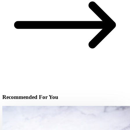
Recommended For You