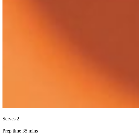
Serves 2
Prep time 35 mins