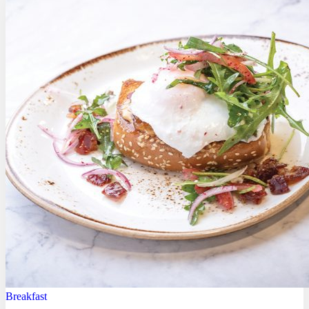
Breakfast