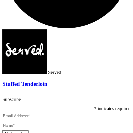
Served
Stuffed Tenderloin
Subscribe
*
indicates required