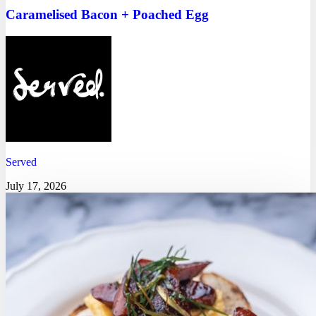
Caramelised Bacon + Poached Egg
Served
July 17, 2026