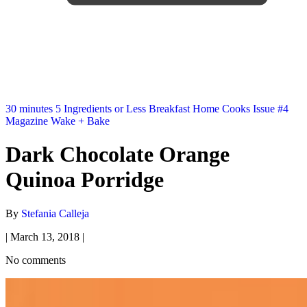
30 minutes
5 Ingredients or Less
Breakfast
Home Cooks
Issue #4
Magazine
Wake + Bake
Dark Chocolate Orange
Quinoa Porridge
By
Stefania Calleja
|
March 13, 2018
|
No comments