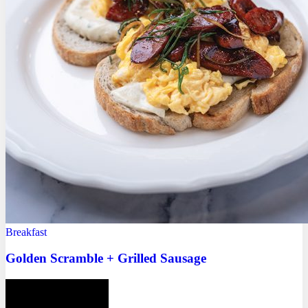
Breakfast
Golden Scramble + Grilled Sausage