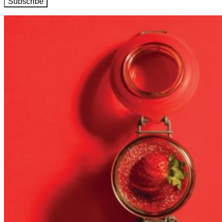
Subscribe