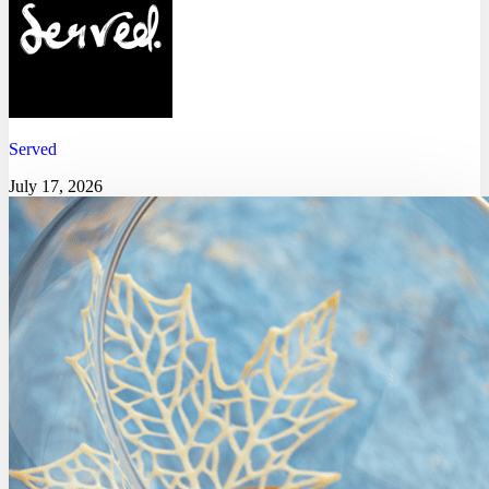
Served
July 17, 2026