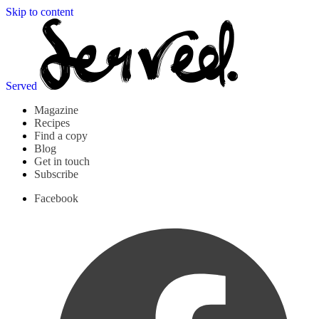
Skip to content
Served
Magazine
Recipes
Find a copy
Blog
Get in touch
Subscribe
Facebook