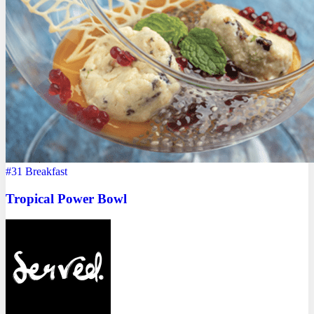
#31
Breakfast
Tropical Power Bowl