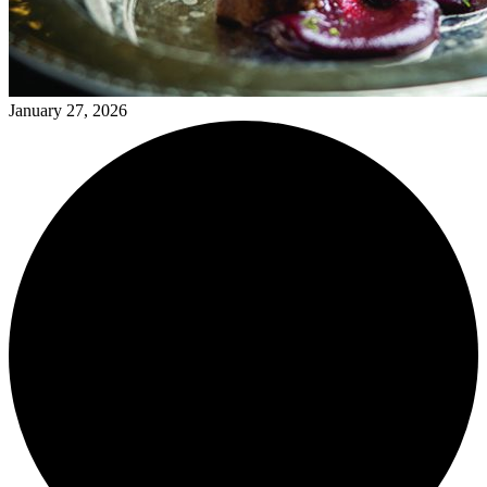
January 27, 2026