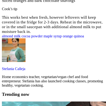
Sliced oranges and dark chocolate shavings
Cook’s tip
This works best when fresh, however leftovers will keep
covered in the fridge for 2-3 days. Reheat in the microwave,
or in the small saucepan with additional almond milk to put
moisture back in.
almond milk
cocoa powder
maple syrup
orange
quinoa
Stefania Calleja
Home economics teacher, vegetarian/vegan chef and food
entrepreneur. Stefania has also launched cooking classes, promoting
healthy, vegetarian cooking.
Trending now