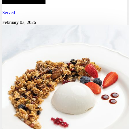
Served
February 03, 2026