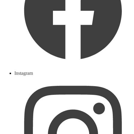
Instagram