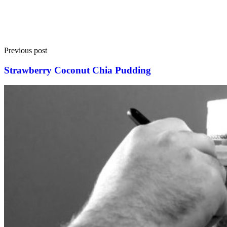
Previous post
Strawberry Coconut Chia Pudding