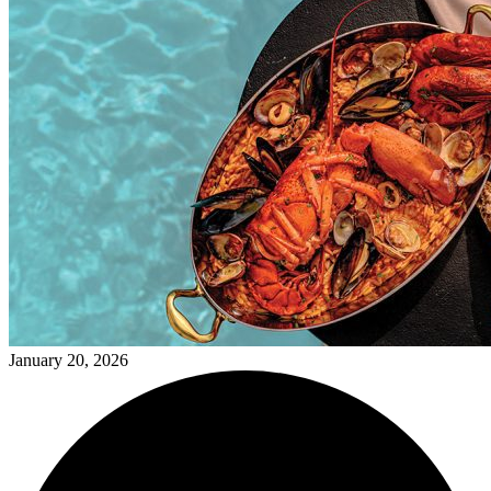
January 20, 2026