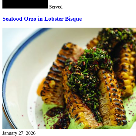
Served
Seafood Orzo in Lobster Bisque
January 27, 2026