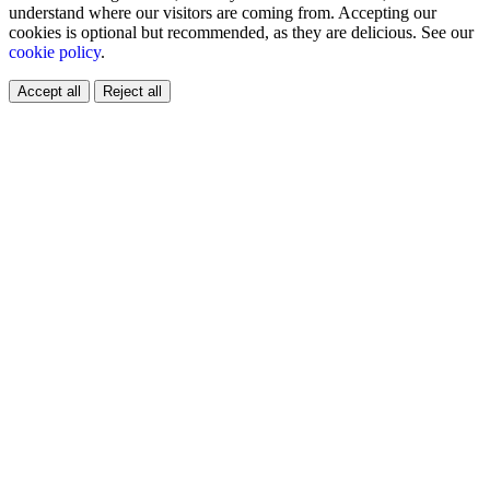
understand where our visitors are coming from. Accepting our
cookies is optional but recommended, as they are delicious. See our
cookie policy
.
Accept all
Reject all