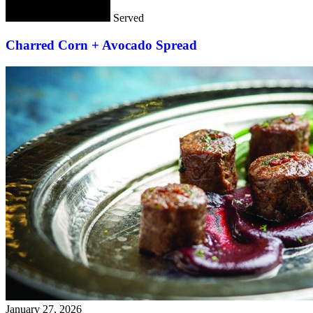
Served
Charred Corn + Avocado Spread
January 27, 2026