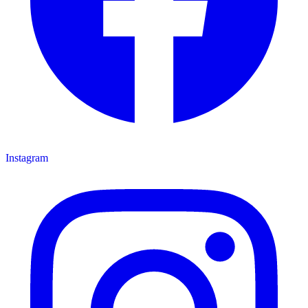
Instagram