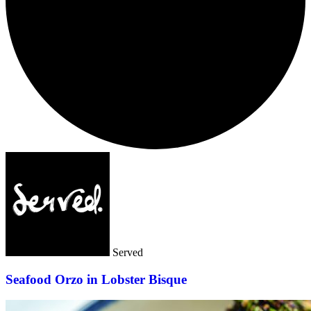
Served
Seafood Orzo in Lobster Bisque