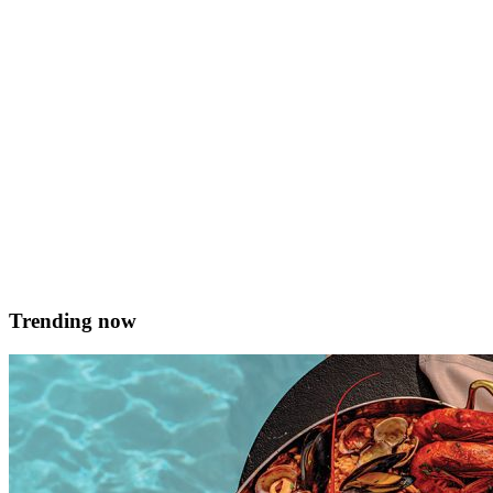
mins Ingredients 50g Butter softened 40g light brown muscovado
sugar 1-2 tsp. treacle or honey 1-2 tbsp. spiced rum 6 unpeeled
bananas For the Pina Colada Ice Cream 1 can coconut milk 1 can
coconut cream ⅓ – ½ cup granulated sugar (more to &hellip; <a
href="https://served.mt/bbq-rum-caramel-bananas/">Continued</a
Charlene Bugeja
October 13, 2018
Trending now