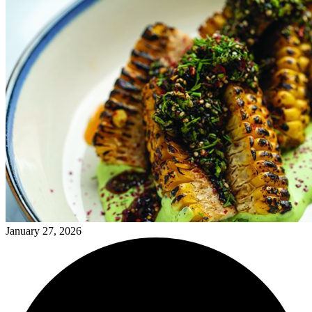
January 27, 2026