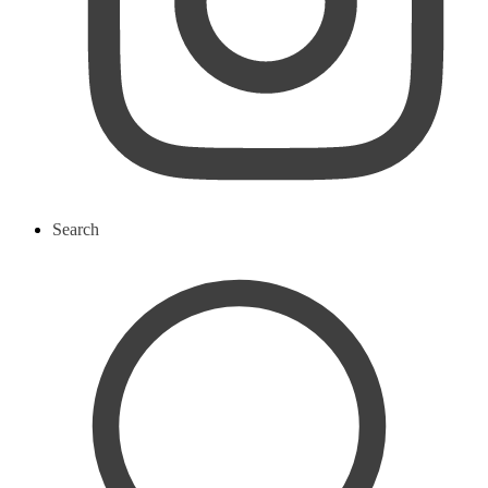
Search