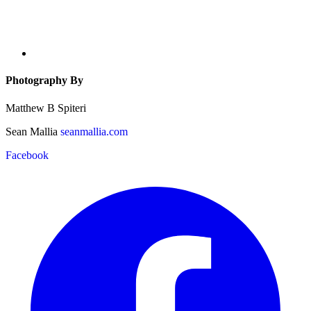
Photography By
Matthew B Spiteri
Sean Mallia
seanmallia.com
Facebook