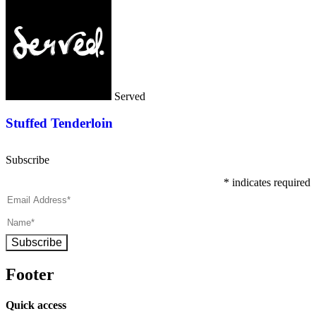
Served
Stuffed Tenderloin
Subscribe
*
indicates required
Subscribe
Footer
Quick access