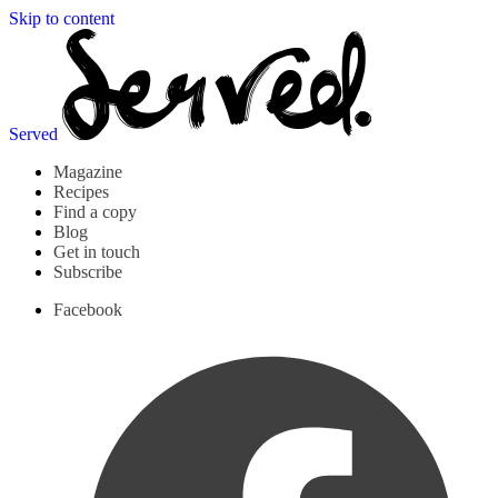
Skip to content
Served
Magazine
Recipes
Find a copy
Blog
Get in touch
Subscribe
Facebook