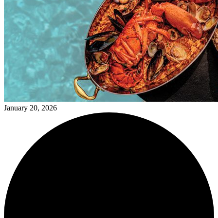
January 20, 2026