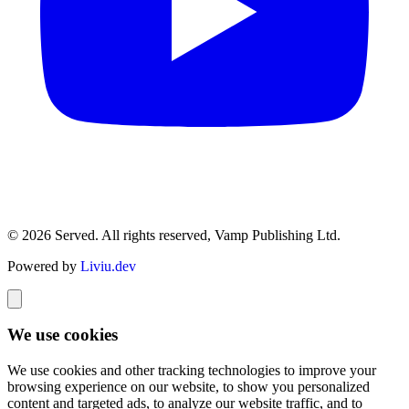
© 2026 Served. All rights reserved, Vamp Publishing Ltd.
Powered by
Liviu.dev
We use cookies
We use cookies and other tracking technologies to improve your
browsing experience on our website, to show you personalized
content and targeted ads, to analyze our website traffic, and to