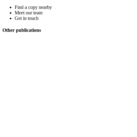
Find a copy nearby
Meet our team
Get in touch
Other publications