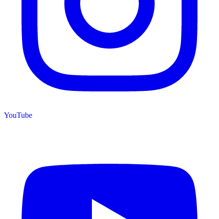
YouTube