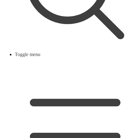
Toggle menu