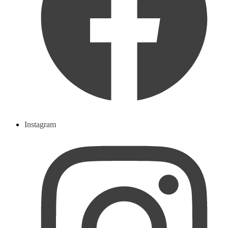
Instagram