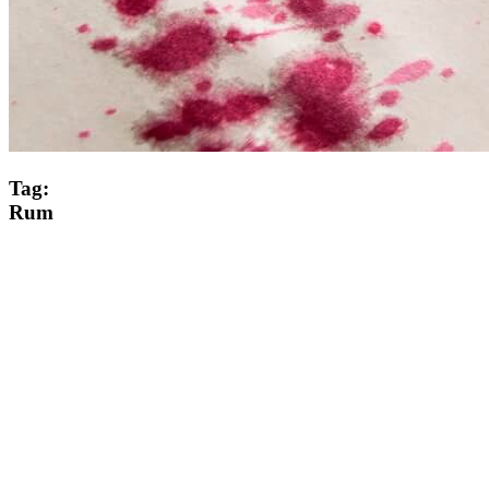
Tag:
Rum