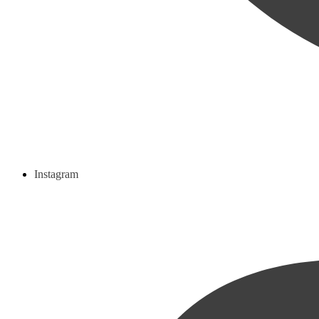
Instagram