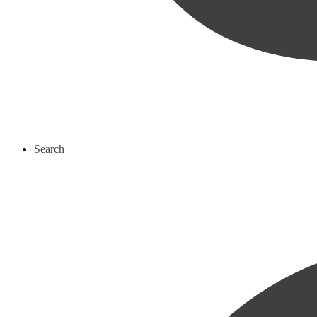
Search