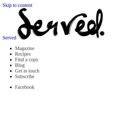
Skip to content
Served
Magazine
Recipes
Find a copy
Blog
Get in touch
Subscribe
Facebook