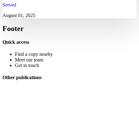
Served
August 01, 2025
Footer
Quick access
Find a copy nearby
Meet our team
Get in touch
Other publications