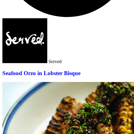
Served
Seafood Orzo in Lobster Bisque