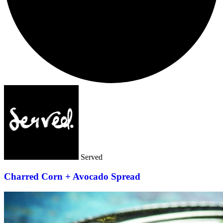
Served
Charred Corn + Avocado Spread