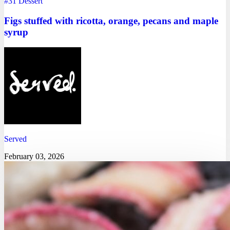
#31
Dessert
Figs stuffed with ricotta, orange, pecans and maple
syrup
Served
February 03, 2026