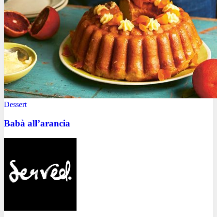
Dessert
Babà all’arancia