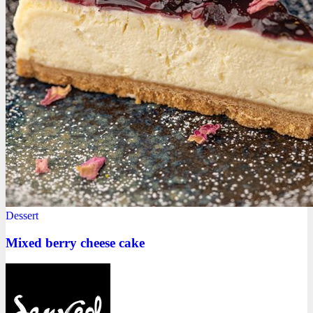
Dessert
Mixed berry cheese cake