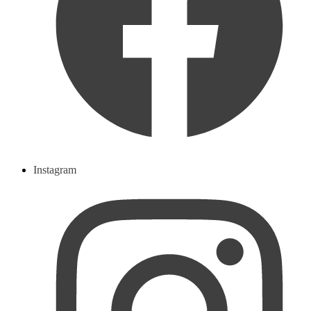
Instagram