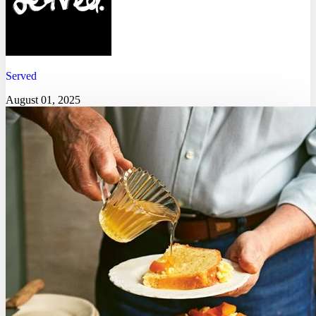
Served
August 01, 2025