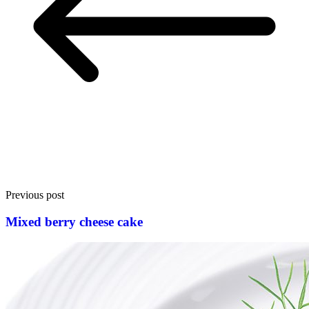
Previous post
Mixed berry cheese cake