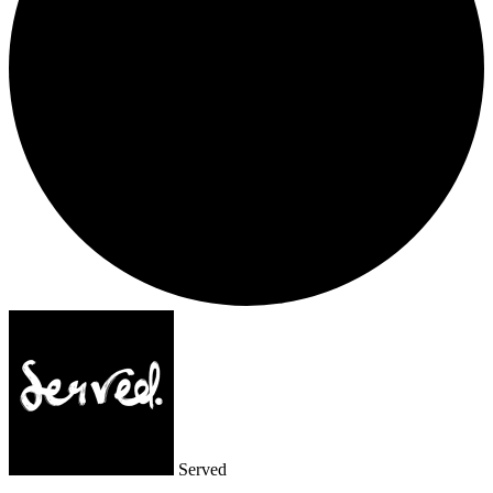
Served