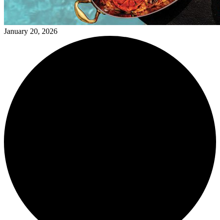
January 20, 2026