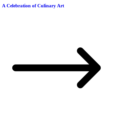
A Celebration of Culinary Art