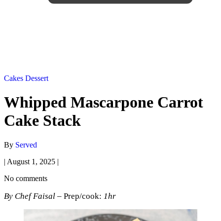
Cakes
Dessert
Whipped Mascarpone Carrot
Cake Stack
By
Served
|
August 1, 2025
|
No comments
By Chef Faisal
– Prep/cook:
1hr