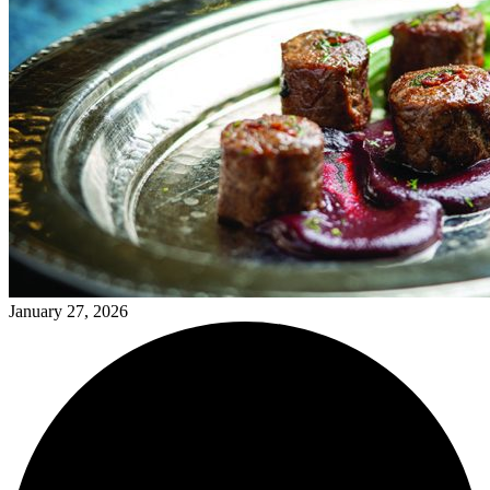
January 27, 2026