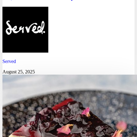
Served
August 25, 2025