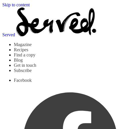
Skip to content
Served
Magazine
Recipes
Find a copy
Blog
Get in touch
Subscribe
Facebook