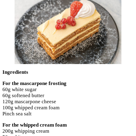
Ingredients
For the mascarpone frosting
60g white sugar
60g softened butter
120g mascarpone cheese
100g whipped cream foam
Pinch sea salt
For the whipped cream foam
200g whipping cream