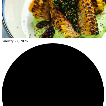
January 27, 2026