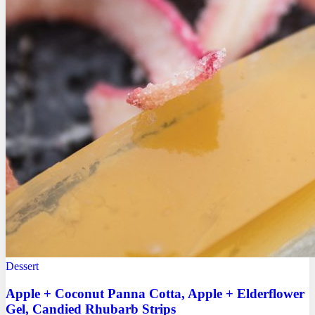
Dessert
Apple + Coconut Panna Cotta, Apple + Elderflower
Gel, Candied Rhubarb Strips