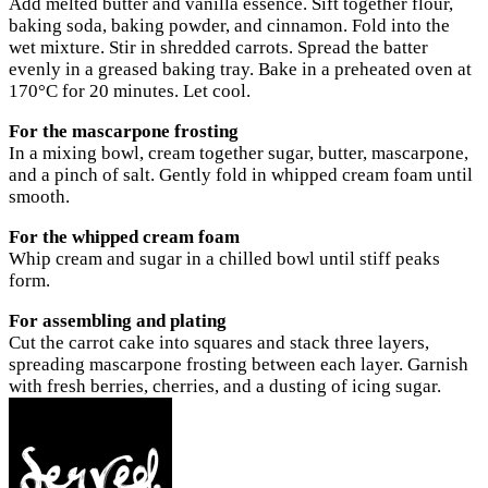
Add melted butter and vanilla essence. Sift together flour,
baking soda, baking powder, and cinnamon. Fold into the
wet mixture. Stir in shredded carrots. Spread the batter
evenly in a greased baking tray. Bake in a preheated oven at
170°C for 20 minutes. Let cool.
For the mascarpone frosting
In a mixing bowl, cream together sugar, butter, mascarpone,
and a pinch of salt. Gently fold in whipped cream foam until
smooth.
For the whipped cream foam
Whip cream and sugar in a chilled bowl until stiff peaks
form.
For assembling and plating
Cut the carrot cake into squares and stack three layers,
spreading mascarpone frosting between each layer. Garnish
with fresh berries, cherries, and a dusting of icing sugar.