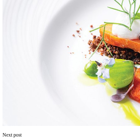
Next post