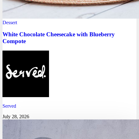
Dessert
White Chocolate Cheesecake with Blueberry
Compote
Served
July 28, 2026