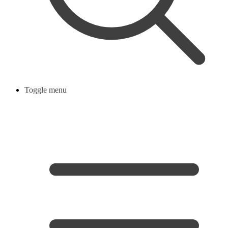
Toggle menu