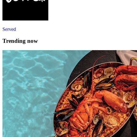
Served
Trending now