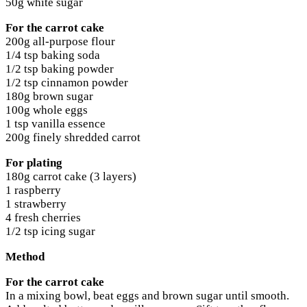
50g white sugar
For the carrot cake
200g all-purpose flour
1/4 tsp baking soda
1/2 tsp baking powder
1/2 tsp cinnamon powder
180g brown sugar
100g whole eggs
1 tsp vanilla essence
200g finely shredded carrot
For plating
180g carrot cake (3 layers)
1 raspberry
1 strawberry
4 fresh cherries
1/2 tsp icing sugar
Method
For the carrot cake
In a mixing bowl, beat eggs and brown sugar until smooth.