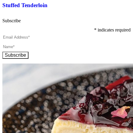
Stuffed Tenderloin
Subscribe
*
indicates required
Subscribe