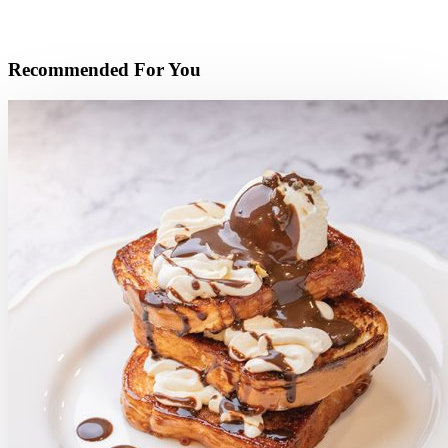
Recommended For You