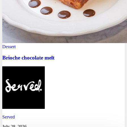
Dessert
Brioche chocolate melt
Served
July 28, 2026