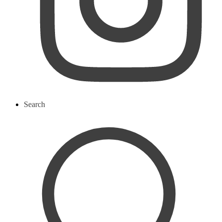
Search