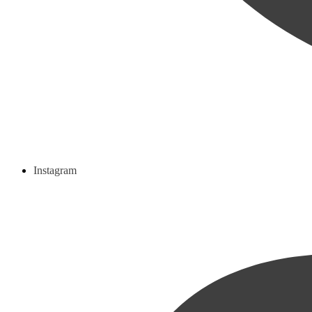
Instagram