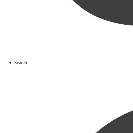
Search