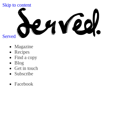
Skip to content
Served
Magazine
Recipes
Find a copy
Blog
Get in touch
Subscribe
Facebook