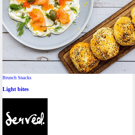
Brunch
Snacks
Light bites