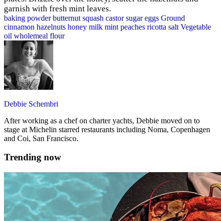
garnish with fresh mint leaves.
baking powder
butternut squash
castor sugar
eggs
Ground
cinnamon
hazelnuts
honey
milk
mint
peaches
ricotta
salt
Vegetable
oil
wholemeal flour
Debbie Schembri
After working as a chef on charter yachts, Debbie moved on to
stage at Michelin starred restaurants including Noma, Copenhagen
and Coi, San Francisco.
Trending now