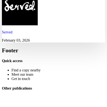
Served
February 03, 2026
Footer
Quick access
Find a copy nearby
Meet our team
Get in touch
Other publications