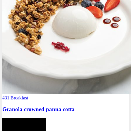
#31
Breakfast
Granola crowned panna cotta