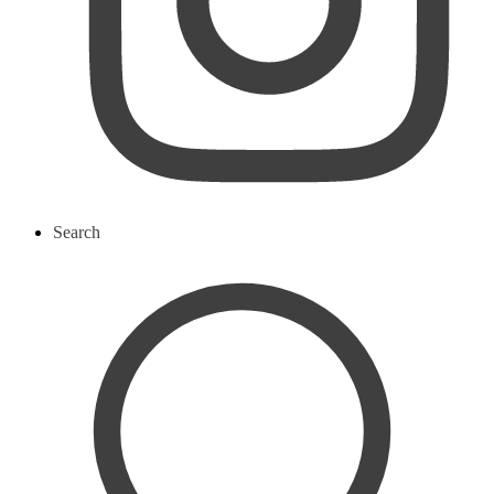
Search