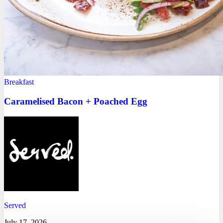
Breakfast
Caramelised Bacon + Poached Egg
Served
July 17, 2026