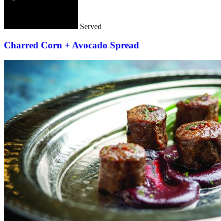
Served
Charred Corn + Avocado Spread