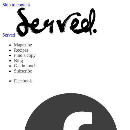
Skip to content
Served
Magazine
Recipes
Find a copy
Blog
Get in touch
Subscribe
Facebook