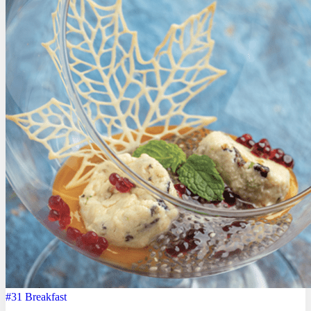
#31
Breakfast