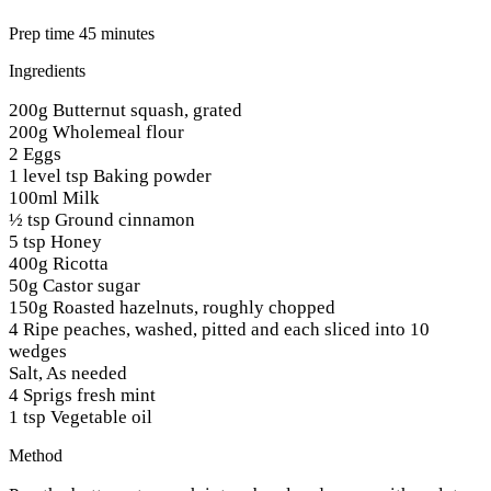
Prep time 45 minutes
Ingredients
200g Butternut squash, grated
200g Wholemeal flour
2 Eggs
1 level tsp Baking powder
100ml Milk
½ tsp Ground cinnamon
5 tsp Honey
400g Ricotta
50g Castor sugar
150g Roasted hazelnuts, roughly chopped
4 Ripe peaches, washed, pitted and each sliced into 10
wedges
Salt, As needed
4 Sprigs fresh mint
1 tsp Vegetable oil
Method