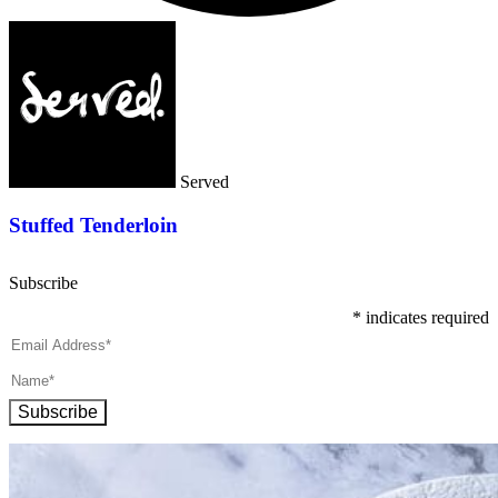
Served
Stuffed Tenderloin
Subscribe
*
indicates required
Subscribe