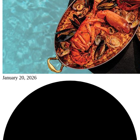
January 20, 2026