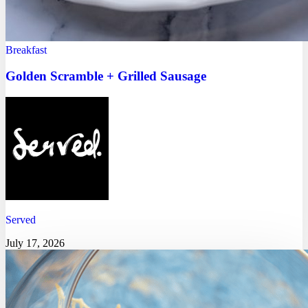
Breakfast
Golden Scramble + Grilled Sausage
Served
July 17, 2026