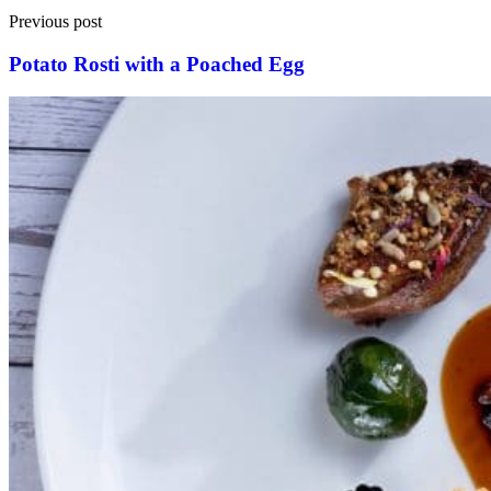
Previous post
Potato Rosti with a Poached Egg