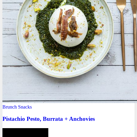
Brunch
Snacks
Pistachio Pesto, Burrata + Anchovies