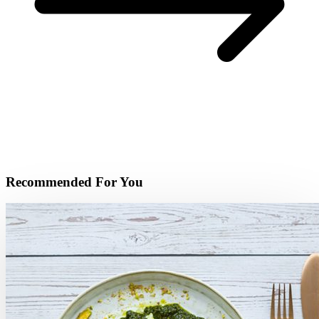
Recommended For You