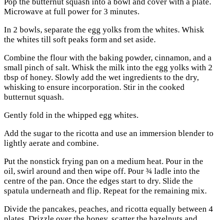
Pop the butternut squash into a bowl and cover with a plate.
Microwave at full power for 3 minutes.
In 2 bowls, separate the egg yolks from the whites. Whisk
the whites till soft peaks form and set aside.
Combine the flour with the baking powder, cinnamon, and a
small pinch of salt. Whisk the milk into the egg yolks with 2
tbsp of honey. Slowly add the wet ingredients to the dry,
whisking to ensure incorporation. Stir in the cooked
butternut squash.
Gently fold in the whipped egg whites.
Add the sugar to the ricotta and use an immersion blender to
lightly aerate and combine.
Put the nonstick frying pan on a medium heat. Pour in the
oil, swirl around and then wipe off. Pour ¾ ladle into the
centre of the pan. Once the edges start to dry. Slide the
spatula underneath and flip. Repeat for the remaining mix.
Divide the pancakes, peaches, and ricotta equally between 4
plates. Drizzle over the honey, scatter the hazelnuts and