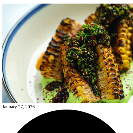
January 27, 2026