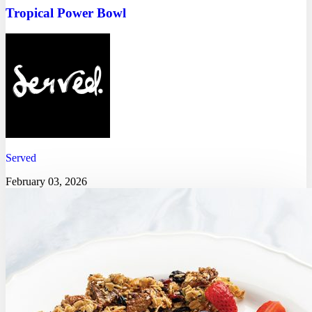
Tropical Power Bowl
Served
February 03, 2026