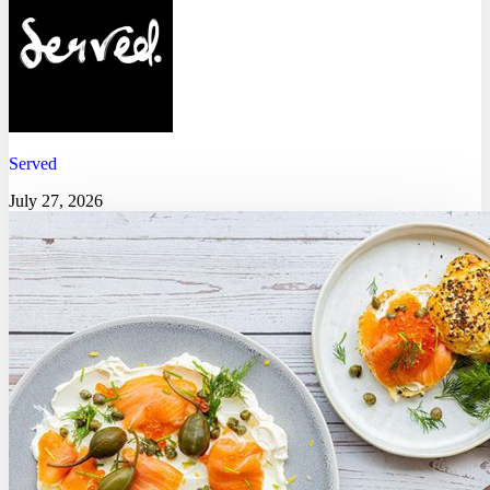
Served
July 27, 2026