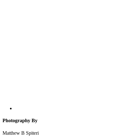
Photography By
Matthew B Spiteri