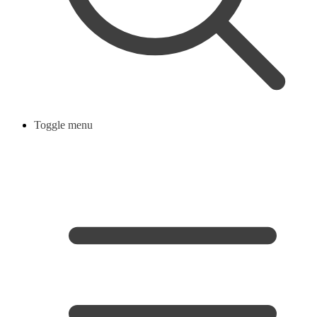
Toggle menu