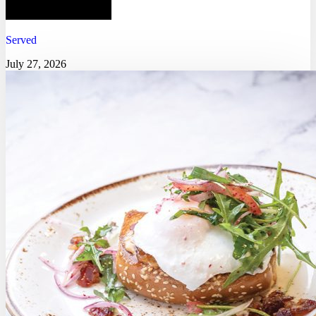
Served
July 27, 2026