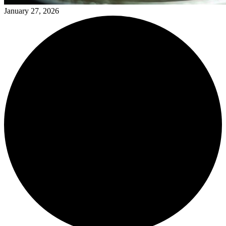
January 27, 2026