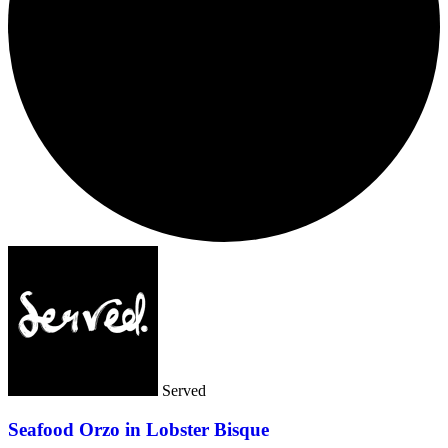
Served
Seafood Orzo in Lobster Bisque