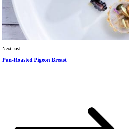
Next post
Pan-Roasted Pigeon Breast