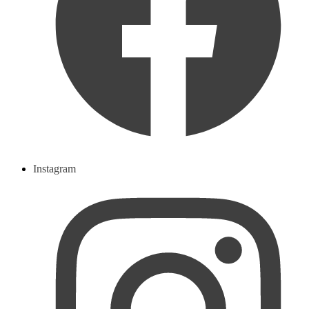
Instagram