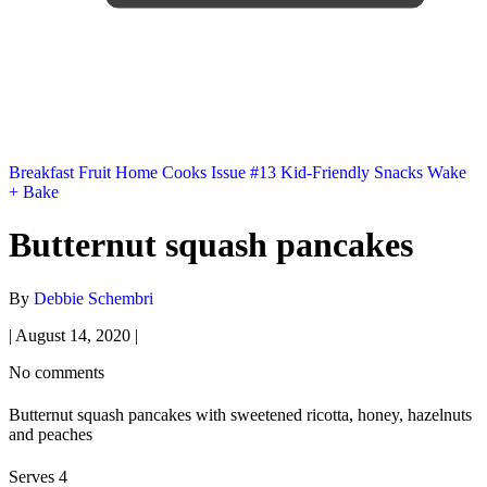
Breakfast
Fruit
Home Cooks
Issue #13
Kid-Friendly
Snacks
Wake
+ Bake
Butternut squash pancakes
By
Debbie Schembri
|
August 14, 2020
|
No comments
Butternut squash pancakes with sweetened ricotta, honey, hazelnuts
and peaches
Serves 4