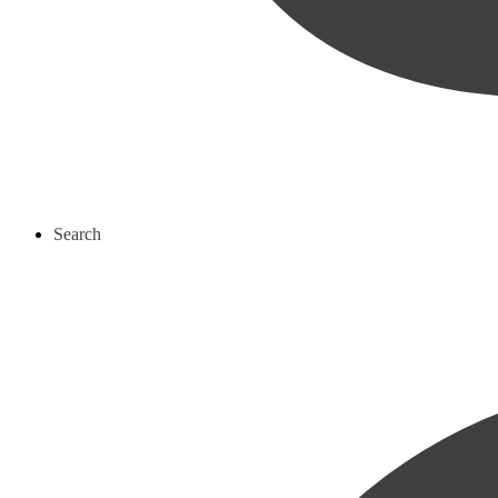
Search