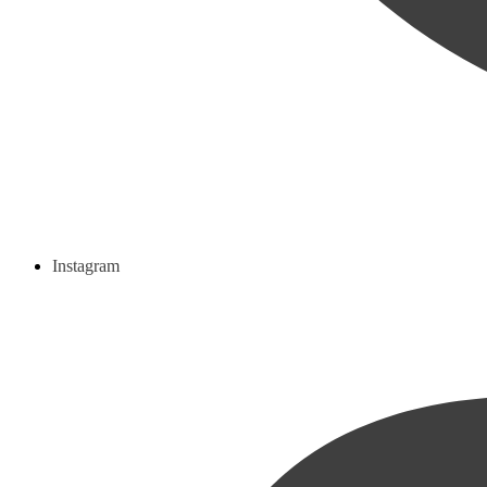
Instagram