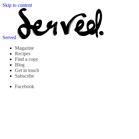
Skip to content
Served
Magazine
Recipes
Find a copy
Blog
Get in touch
Subscribe
Facebook