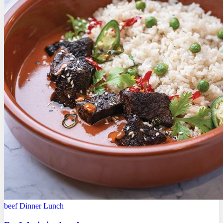
beef
Dinner
Lunch