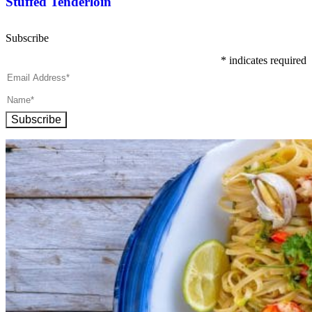
Stuffed Tenderloin
Subscribe
*
indicates required
Subscribe