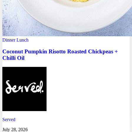
Dinner
Lunch
Coconut Pumpkin Risotto Roasted Chickpeas +
Chilli Oil
Served
July 28, 2026