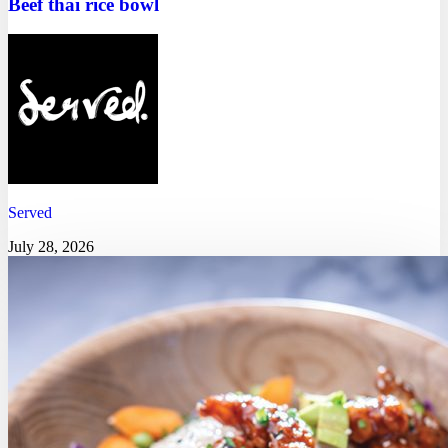
Beef thai rice bowl
Served
July 28, 2026