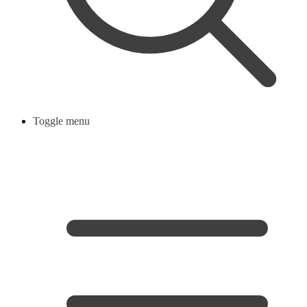
Toggle menu