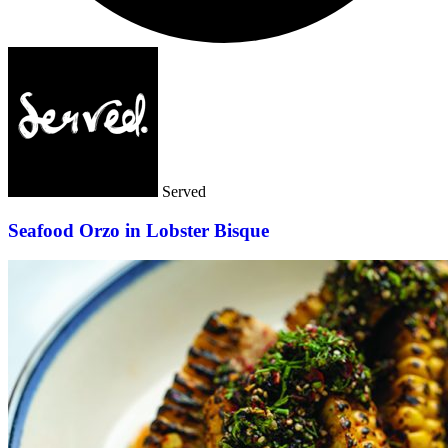
Served
Seafood Orzo in Lobster Bisque