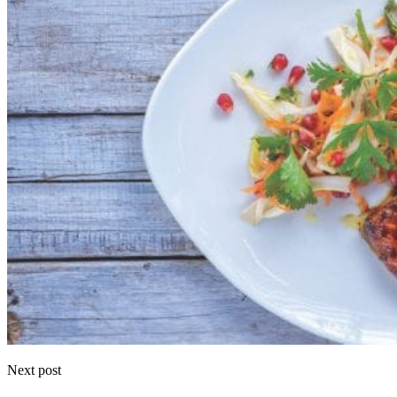
Next post