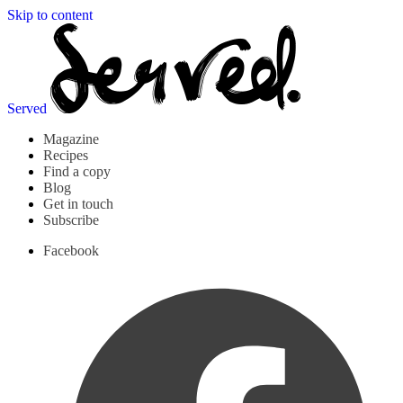
Skip to content
Served
Magazine
Recipes
Find a copy
Blog
Get in touch
Subscribe
Facebook