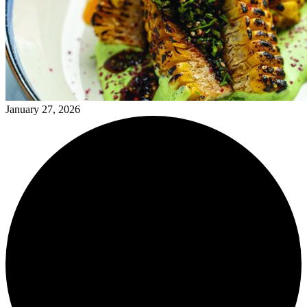
January 27, 2026