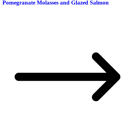
Pomegranate Molasses and Glazed Salmon