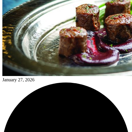
January 27, 2026