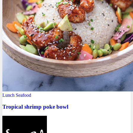
Lunch
Seafood
Tropical shrimp poke bowl