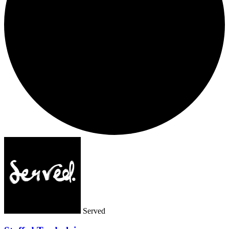
Served