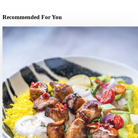
Recommended For You