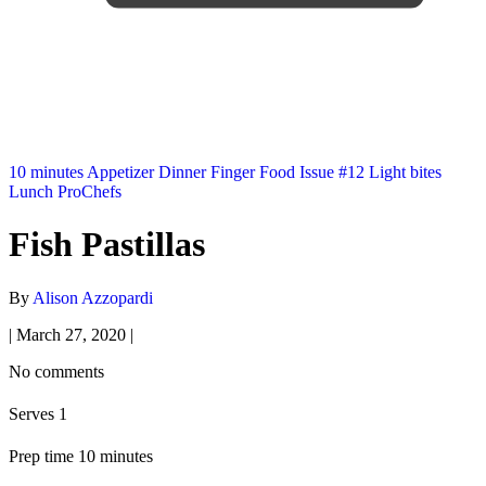
10 minutes
Appetizer
Dinner
Finger Food
Issue #12
Light bites
Lunch
ProChefs
Fish Pastillas
By
Alison Azzopardi
|
March 27, 2020
|
No comments
Serves 1
Prep time 10 minutes