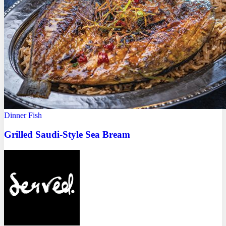
Dinner
Fish
Grilled Saudi-Style Sea Bream