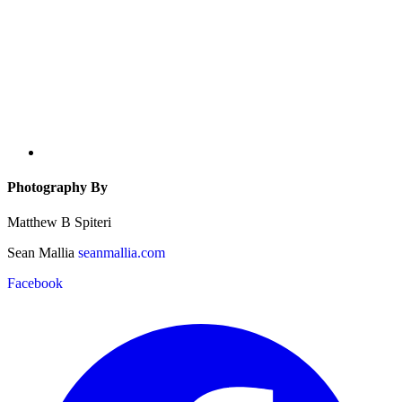
Photography By
Matthew B Spiteri
Sean Mallia
seanmallia.com
Facebook