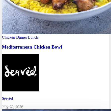
Chicken
Dinner
Lunch
Mediterranean Chicken Bowl
Served
July 28, 2026