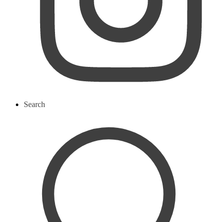
Search