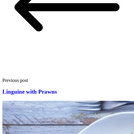
Previous post
Linguine with Prawns