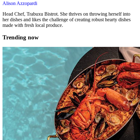
Alison Azzopardi
Head Chef, Trabuxu Bistrot. She thrives on throwing herself into
her dishes and likes the challenge of creating robust hearty dishes
made with fresh local produce.
Trending now