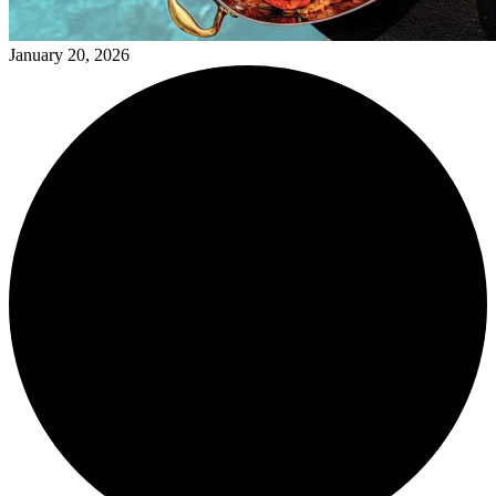
January 20, 2026