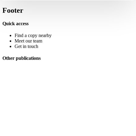
Footer
Quick access
Find a copy nearby
Meet our team
Get in touch
Other publications