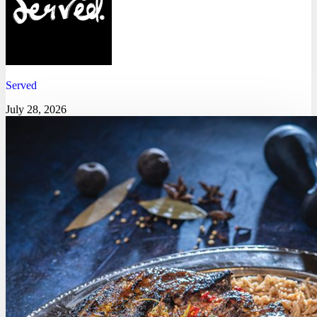
Served
July 28, 2026