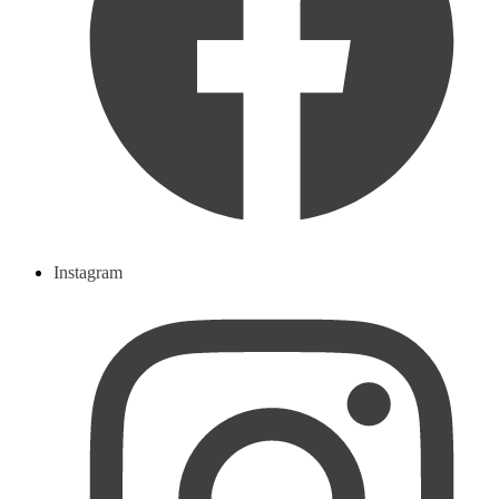
Instagram