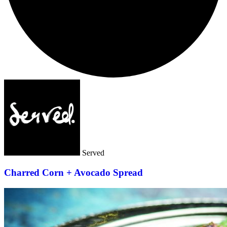
Served
Charred Corn + Avocado Spread