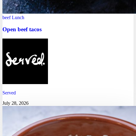
beef
Lunch
Open beef tacos
Served
July 28, 2026