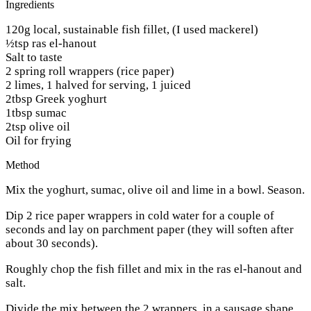
Ingredients
120g local, sustainable fish fillet, (I used mackerel)
½tsp ras el-hanout
Salt to taste
2 spring roll wrappers (rice paper)
2 limes, 1 halved for serving, 1 juiced
2tbsp Greek yoghurt
1tbsp sumac
2tsp olive oil
Oil for frying
Method
Mix the yoghurt, sumac, olive oil and lime in a bowl. Season.
Dip 2 rice paper wrappers in cold water for a couple of
seconds and lay on parchment paper (they will soften after
about 30 seconds).
Roughly chop the fish fillet and mix in the ras el-hanout and
salt.
Divide the mix between the 2 wrappers, in a sausage shape.