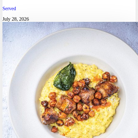
Served
July 28, 2026