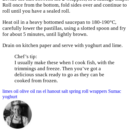
Roll once from the bottom, fold sides over and continue to
roll until you have a sealed roll.
Heat oil in a heavy bottomed saucepan to 180-190°C,
carefully lower the pastillas, using a slotted spoon and fry
for about 5 minutes, until lightly brown.
Drain on kitchen paper and serve with yoghurt and lime.
Chef’s tip:
I usually make these when I cook fish, with the
trimmings and freeze. Then you’ve got a
delicious snack ready to go as they can be
cooked from frozen.
limes
oil
olive oil
ras el hanout
salt
spring roll wrappers
Sumac
yoghurt