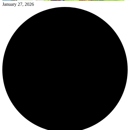
January 27, 2026