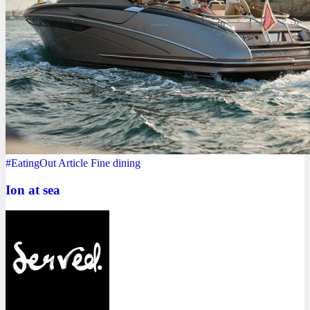
#EatingOut
Article
Fine dining
Ion at sea