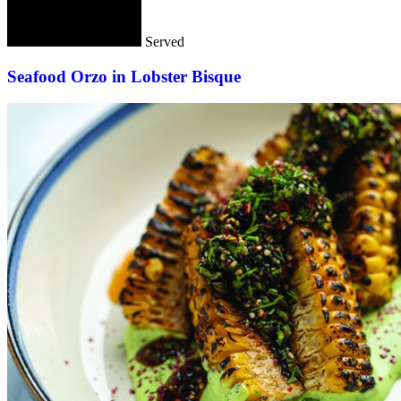
Served
Seafood Orzo in Lobster Bisque