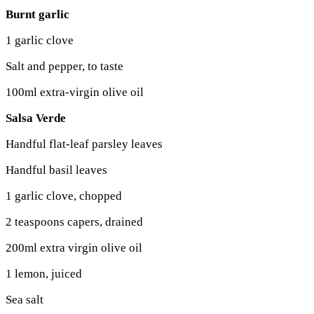
Burnt garlic
1 garlic clove
Salt and pepper, to taste
100ml extra-virgin olive oil
Salsa Verde
Handful flat-leaf parsley leaves
Handful basil leaves
1 garlic clove, chopped
2 teaspoons capers, drained
200ml extra virgin olive oil
1 lemon, juiced
Sea salt