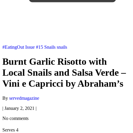
#EatingOut
Issue #15
Snails
snails
Burnt Garlic Risotto with
Local Snails and Salsa Verde –
Vini e Capricci by Abraham’s
By
servedmagazine
|
January 2, 2021
|
No comments
Serves 4