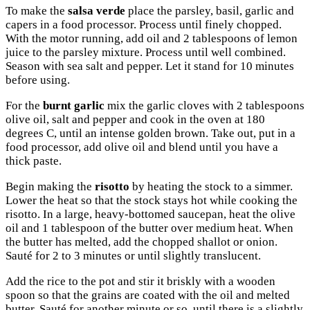
To make the
salsa verde
place the parsley, basil, garlic and
capers in a food processor. Process until finely chopped.
With the motor running, add oil and 2 tablespoons of lemon
juice to the parsley mixture. Process until well combined.
Season with sea salt and pepper. Let it stand for 10 minutes
before using.
For the
burnt garlic
mix the garlic cloves with 2 tablespoons
olive oil, salt and pepper and cook in the oven at 180
degrees C, until an intense golden brown. Take out, put in a
food processor, add olive oil and blend until you have a
thick paste.
Begin making the
risotto
by heating the stock to a simmer.
Lower the heat so that the stock stays hot while cooking the
risotto. In a large, heavy-bottomed saucepan, heat the olive
oil and 1 tablespoon of the butter over medium heat. When
the butter has melted, add the chopped shallot or onion.
Sauté for 2 to 3 minutes or until slightly translucent.
Add the rice to the pot and stir it briskly with a wooden
spoon so that the grains are coated with the oil and melted
butter. Sauté for another minute or so, until there is a slightly