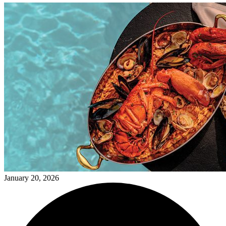
January 20, 2026