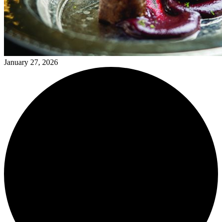
January 27, 2026