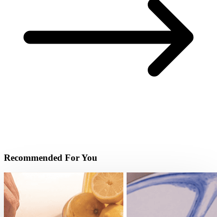
Recommended For You