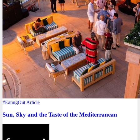
#EatingOut
Article
Sun, Sky and the Taste of the Mediterranean