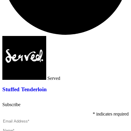
Served
Stuffed Tenderloin
Subscribe
*
indicates required