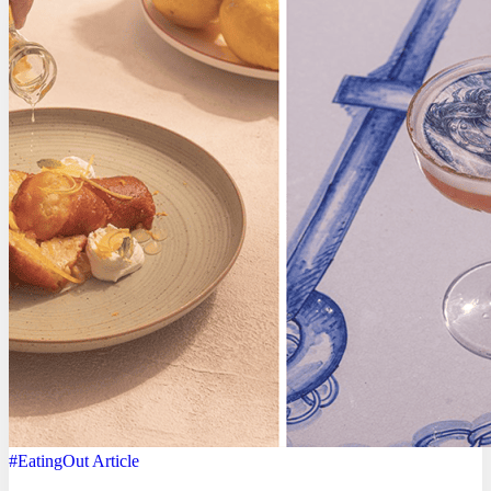
#EatingOut
Article