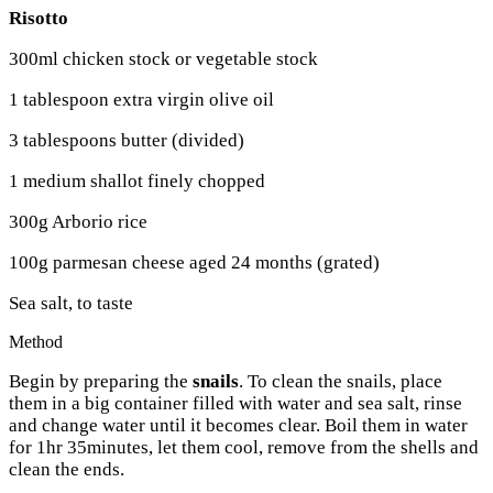
Risotto
300ml chicken stock or vegetable stock
1 tablespoon extra virgin olive oil
3 tablespoons butter (divided)
1 medium shallot finely chopped
300g Arborio rice
100g parmesan cheese aged 24 months (grated)
Sea salt, to taste
Method
Begin by preparing the
snails
. To clean the snails, place
them in a big container filled with water and sea salt, rinse
and change water until it becomes clear. Boil them in water
for 1hr 35minutes, let them cool, remove from the shells and
clean the ends.