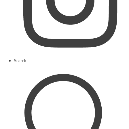
Search