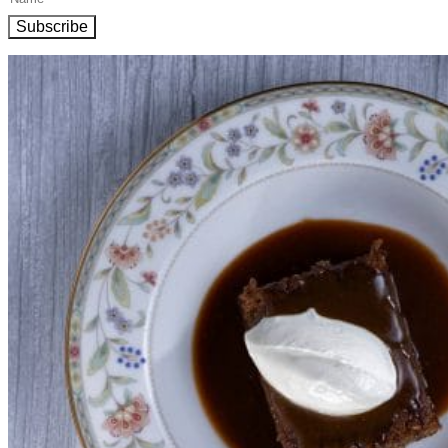
Subscribe