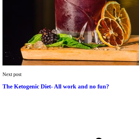
Next post
The Ketogenic Diet- All work and no fun?