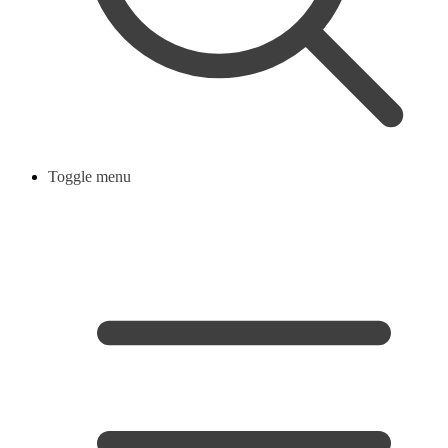
Toggle menu