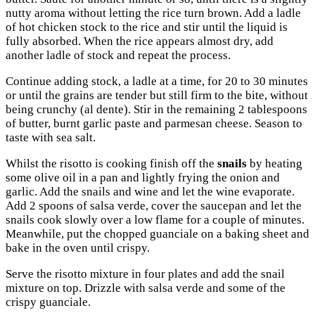
nutty aroma without letting the rice turn brown. Add a ladle
of hot chicken stock to the rice and stir until the liquid is
fully absorbed. When the rice appears almost dry, add
another ladle of stock and repeat the process.
Continue adding stock, a ladle at a time, for 20 to 30 minutes
or until the grains are tender but still firm to the bite, without
being crunchy (al dente). Stir in the remaining 2 tablespoons
of butter, burnt garlic paste and parmesan cheese. Season to
taste with sea salt.
Whilst the risotto is cooking finish off the
snails
by heating
some olive oil in a pan and lightly frying the onion and
garlic. Add the snails and wine and let the wine evaporate.
Add 2 spoons of salsa verde, cover the saucepan and let the
snails cook slowly over a low flame for a couple of minutes.
Meanwhile, put the chopped guanciale on a baking sheet and
bake in the oven until crispy.
Serve the risotto mixture in four plates and add the snail
mixture on top. Drizzle with salsa verde and some of the
crispy guanciale.