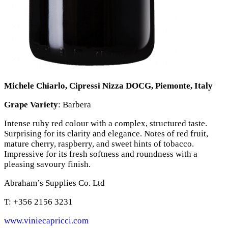
Michele Chiarlo, Cipressi Nizza DOCG, Piemonte, Italy
Grape Variety
: Barbera
Intense ruby red colour with a complex, structured taste.
Surprising for its clarity and elegance. Notes of red fruit,
mature cherry, raspberry, and sweet hints of tobacco.
Impressive for its fresh softness and roundness with a
pleasing savoury finish.
Abraham’s Supplies Co. Ltd
T: +356 2156 3231
www.viniecapricci.com