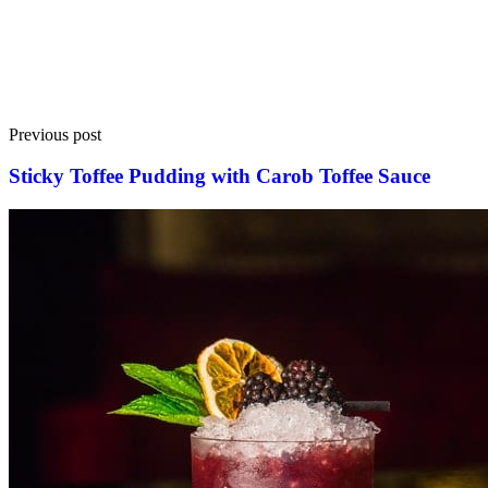
Previous post
Sticky Toffee Pudding with Carob Toffee Sauce