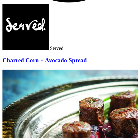
Served
Charred Corn + Avocado Spread