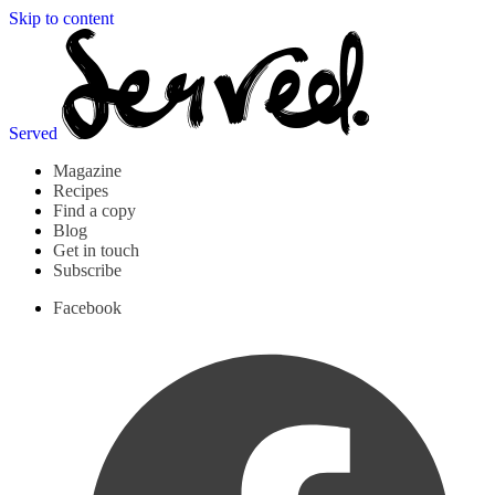
Skip to content
Served
Magazine
Recipes
Find a copy
Blog
Get in touch
Subscribe
Facebook