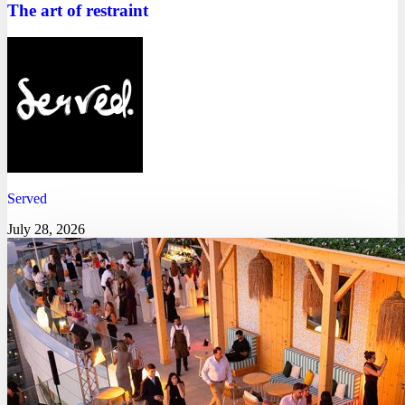
The art of restraint
Served
July 28, 2026