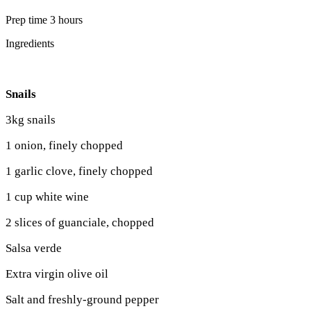
Prep time 3 hours
Ingredients
Snails
3kg snails
1 onion, finely chopped
1 garlic clove, finely chopped
1 cup white wine
2 slices of guanciale, chopped
Salsa verde
Extra virgin olive oil
Salt and freshly-ground pepper