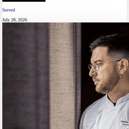
Served
July 28, 2026