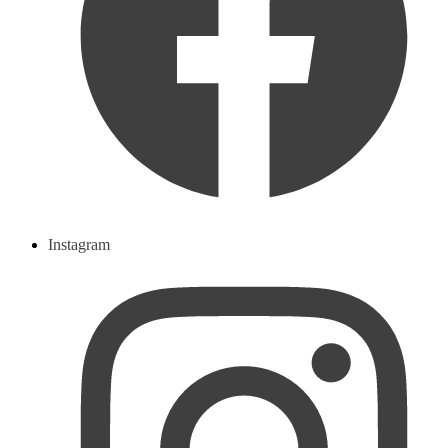
Instagram