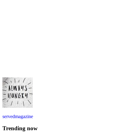
servedmagazine
Trending now