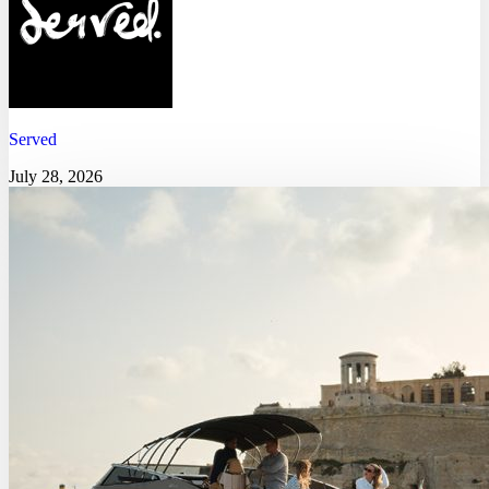
Served
July 28, 2026