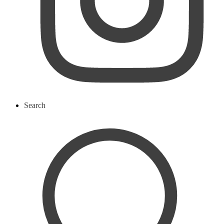
Search