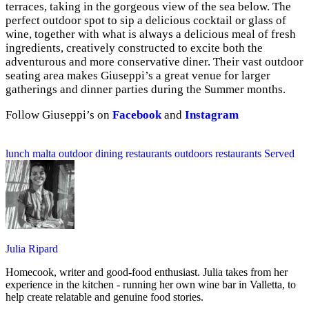
terraces, taking in the gorgeous view of the sea below. The
perfect outdoor spot to sip a delicious cocktail or glass of
wine, together with what is always a delicious meal of fresh
ingredients, creatively constructed to excite both the
adventurous and more conservative diner. Their vast outdoor
seating area makes Giuseppi’s a great venue for larger
gatherings and dinner parties during the Summer months.
Follow Giuseppi’s on
Facebook
and
Instagram
lunch
malta
outdoor dining restaurants
outdoors
restaurants
Served
Julia Ripard
Homecook, writer and good-food enthusiast. Julia takes from her
experience in the kitchen - running her own wine bar in Valletta, to
help create relatable and genuine food stories.