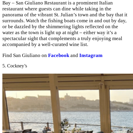
Bay – San Giuliano Restaurant is a prominent Italian
restaurant where guests can dine while taking in the
panorama of the vibrant St. Julian’s town and the bay that it
surrounds. Watch the fishing boats come in and out by day,
or be dazzled by the shimmering lights reflected on the
water as the town is light up at night – either way it’s a
spectacular sight that complements a truly enjoying meal
accompanied by a well-curated wine list.
Find San Giuliano on
Facebook
and
Instagram
5. Cockney’s