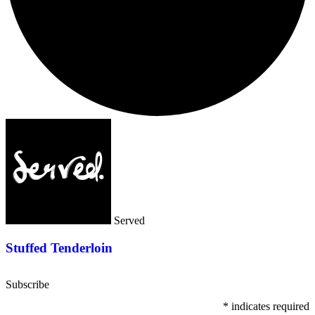
Served
Stuffed Tenderloin
Subscribe
*
indicates required