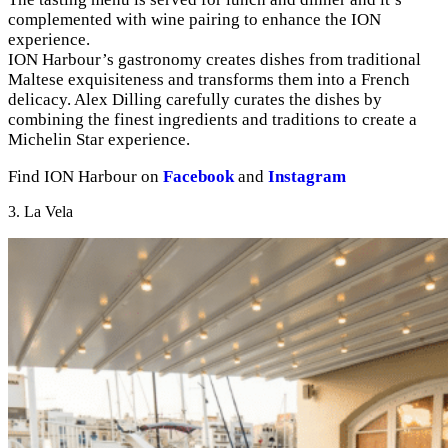
complemented with wine pairing to enhance the ION
experience.
ION Harbour’s gastronomy creates dishes from traditional
Maltese exquisiteness and transforms them into a French
delicacy. Alex Dilling carefully curates the dishes by
combining the finest ingredients and traditions to create a
Michelin Star experience.
Find ION Harbour on
Facebook
and
Instagram
3. La Vela