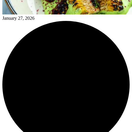
January 27, 2026