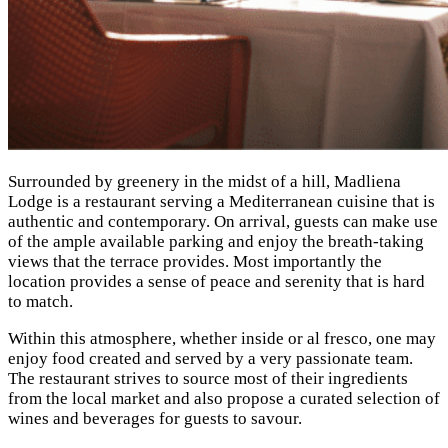
Surrounded by greenery in the midst of a hill, Madliena
Lodge is a restaurant serving a Mediterranean cuisine that is
authentic and contemporary. On arrival, guests can make use
of the ample available parking and enjoy the breath-taking
views that the terrace provides. Most importantly the
location provides a sense of peace and serenity that is hard
to match.
Within this atmosphere, whether inside or al fresco, one may
enjoy food created and served by a very passionate team.
The restaurant strives to source most of their ingredients
from the local market and also propose a curated selection of
wines and beverages for guests to savour.