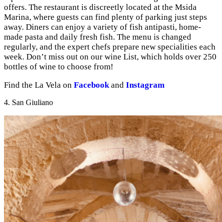
offers. The restaurant is discreetly located at the Msida
Marina, where guests can find plenty of parking just steps
away. Diners can enjoy a variety of fish antipasti, home-
made pasta and daily fresh fish. The menu is changed
regularly, and the expert chefs prepare new specialities each
week. Don’t miss out on our wine List, which holds over 250
bottles of wine to choose from!
Find the La Vela on
Facebook
and
Instagram
4. San Giuliano