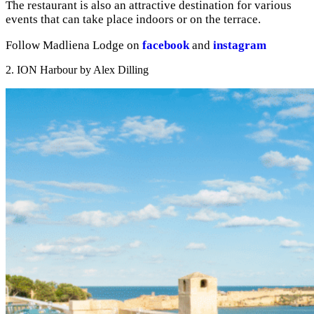
The restaurant is also an attractive destination for various
events that can take place indoors or on the terrace.
Follow Madliena Lodge on
facebook
and
instagram
2. ION Harbour by Alex Dilling