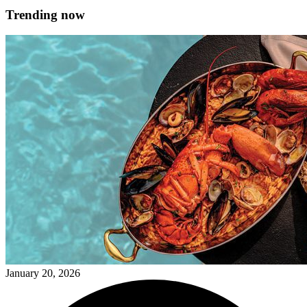
Trending now
January 20, 2026