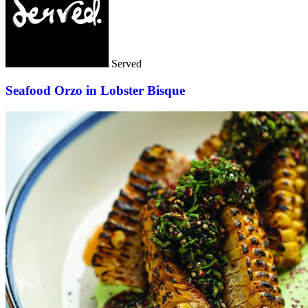
Served
Seafood Orzo in Lobster Bisque