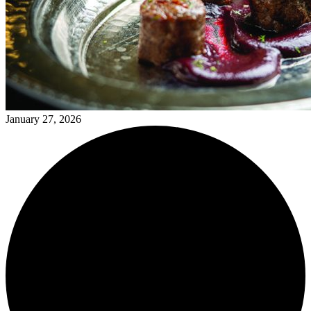
January 27, 2026