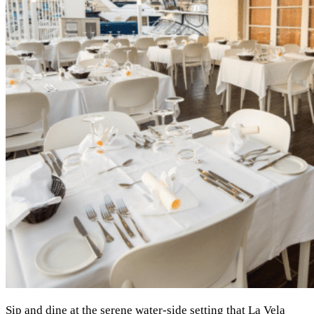
Sip and dine at the serene water-side setting that La Vela