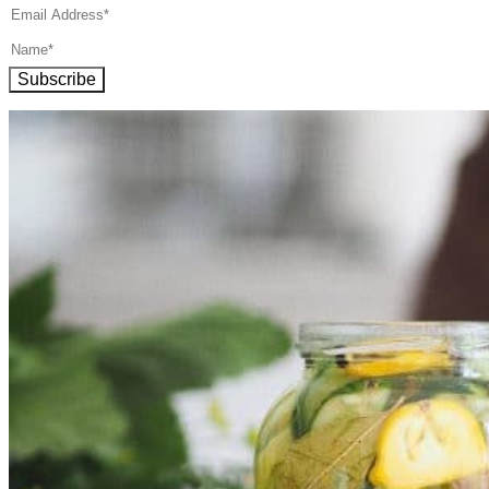
Subscribe