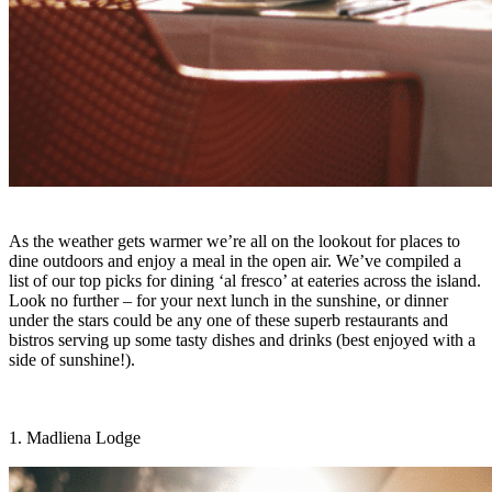
As the weather gets warmer we’re all on the lookout for places to
dine outdoors and enjoy a meal in the open air. We’ve compiled a
list of our top picks for dining ‘al fresco’ at eateries across the island.
Look no further – for your next lunch in the sunshine, or dinner
under the stars could be any one of these superb restaurants and
bistros serving up some tasty dishes and drinks (best enjoyed with a
side of sunshine!).
1. Madliena Lodge