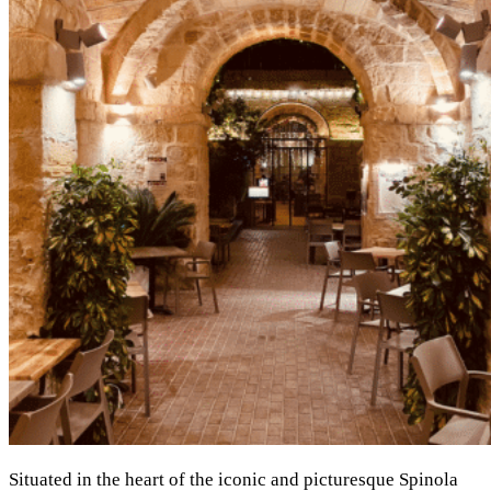
Situated in the heart of the iconic and picturesque Spinola