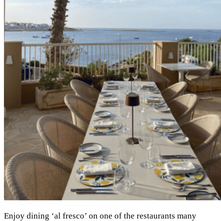
Enjoy dining ‘al fresco’ on one of the restaurants many