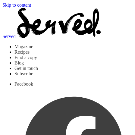
Skip to content
Served
Magazine
Recipes
Find a copy
Blog
Get in touch
Subscribe
Facebook