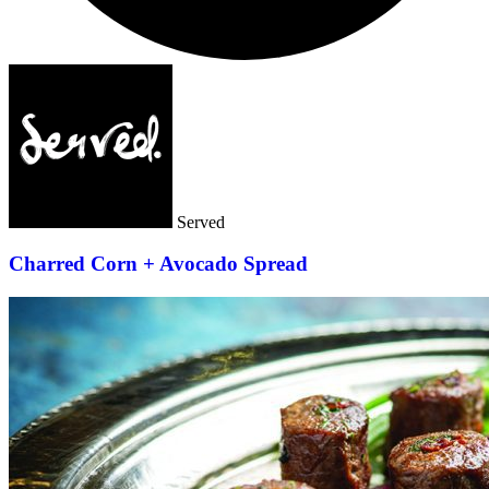
Served
Charred Corn + Avocado Spread