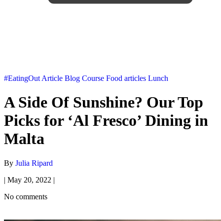
#EatingOut
Article
Blog
Course
Food articles
Lunch
A Side Of Sunshine? Our Top
Picks for ‘Al Fresco’ Dining in
Malta
By
Julia Ripard
|
May 20, 2022
|
No comments