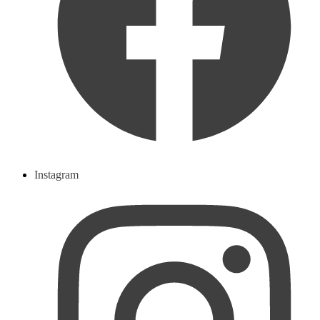
Instagram