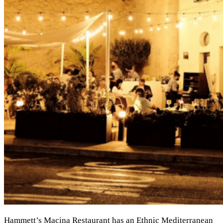
Hammett’s Macina Restaurant has an Ethnic Mediterranean