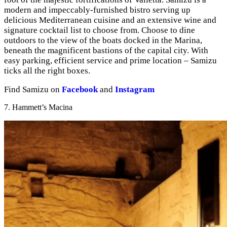
modern and impeccably-furnished bistro serving up
delicious Mediterranean cuisine and an extensive wine and
signature cocktail list to choose from. Choose to dine
outdoors to the view of the boats docked in the Marina,
beneath the magnificent bastions of the capital city. With
easy parking, efficient service and prime location – Samizu
ticks all the right boxes.
Find Samizu on
Facebook
and
Instagram
7. Hammett’s Macina