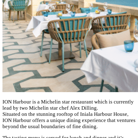
ION Harbour is a Michelin star restaurant which is currently
lead by two Michelin star chef Alex Dilling.
Situated on the stunning rooftop of Iniala Harbour House,
ION Harbour offers a unique dining experience that ventures
beyond the usual boundaries of fine dining.
The tasting menu is served for lunch and dinner and it’s