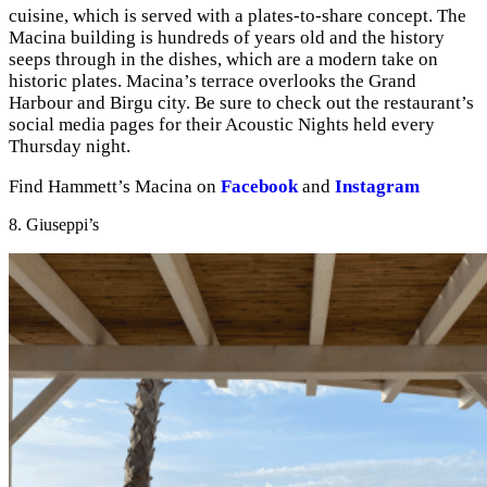
cuisine, which is served with a plates-to-share concept. The
Macina building is hundreds of years old and the history
seeps through in the dishes, which are a modern take on
historic plates. Macina’s terrace overlooks the Grand
Harbour and Birgu city. Be sure to check out the restaurant’s
social media pages for their Acoustic Nights held every
Thursday night.
Find Hammett’s Macina on
Facebook
and
Instagram
8. Giuseppi’s