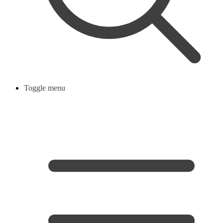
Toggle menu