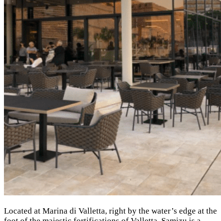
Located at Marina di Valletta, right by the water’s edge at the
foot of the majestic fortifications of Valletta. Samizu is a