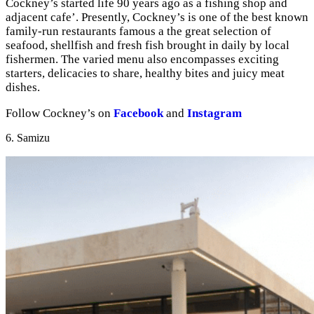
Cockney’s started life 90 years ago as a fishing shop and
adjacent cafe’. Presently, Cockney’s is one of the best known
family-run restaurants famous a the great selection of
seafood, shellfish and fresh fish brought in daily by local
fishermen. The varied menu also encompasses exciting
starters, delicacies to share, healthy bites and juicy meat
dishes.
Follow Cockney’s on
Facebook
and
Instagram
6. Samizu