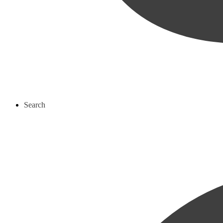
Search