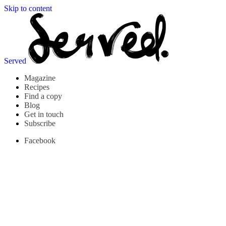
Skip to content
Served
Magazine
Recipes
Find a copy
Blog
Get in touch
Subscribe
Facebook