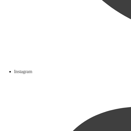
Instagram