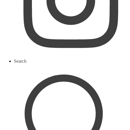
Search