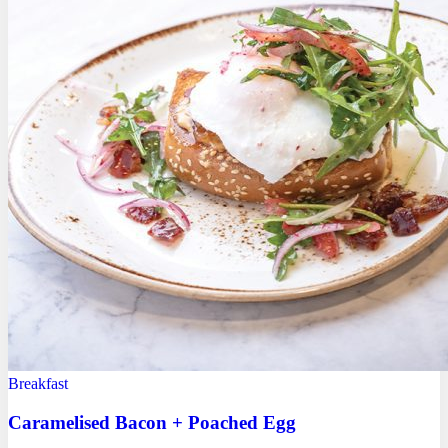
Breakfast
Caramelised Bacon + Poached Egg