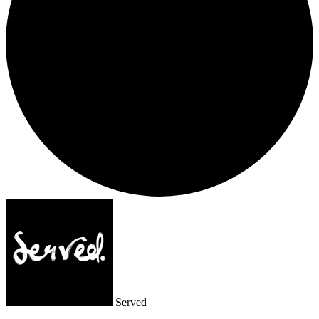
Served