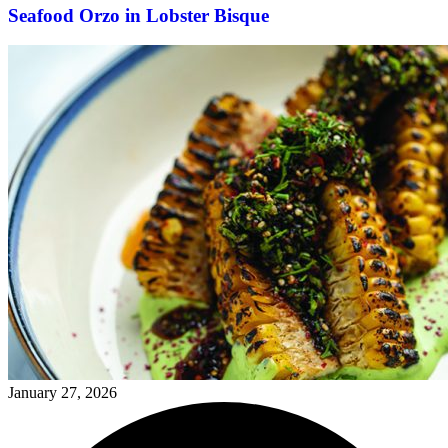
Seafood Orzo in Lobster Bisque
January 27, 2026