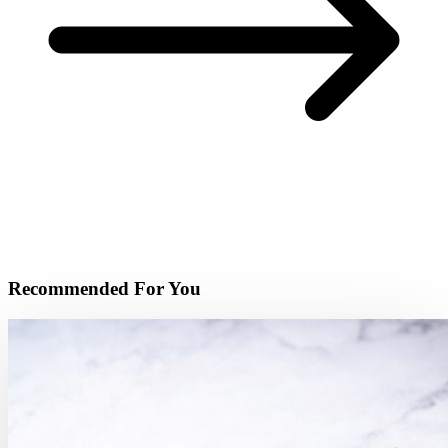
Recommended For You