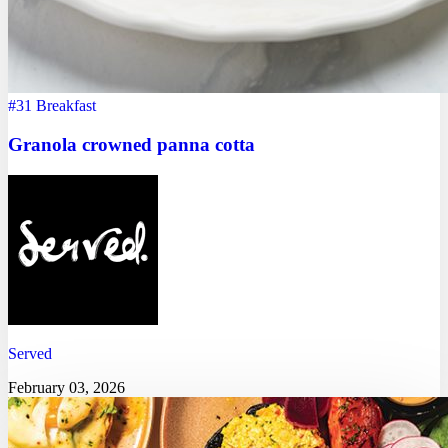
#31
Breakfast
Granola crowned panna cotta
Served
February 03, 2026