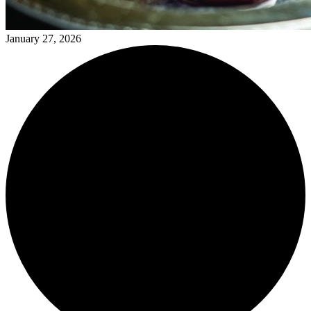
January 27, 2026