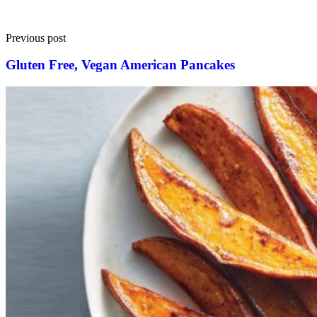
Previous post
Gluten Free, Vegan American Pancakes