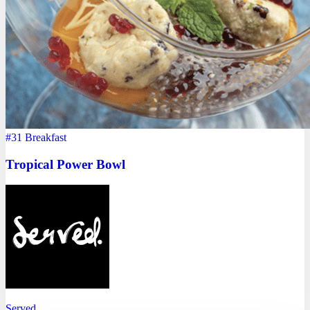
#31
Breakfast
Tropical Power Bowl
Served