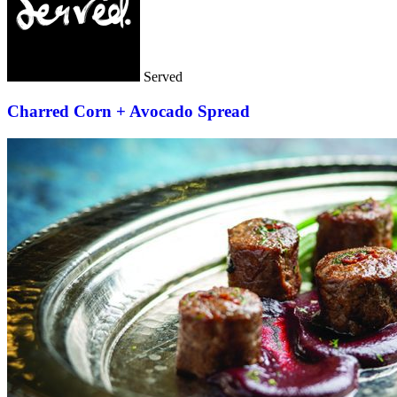
Served
Charred Corn + Avocado Spread