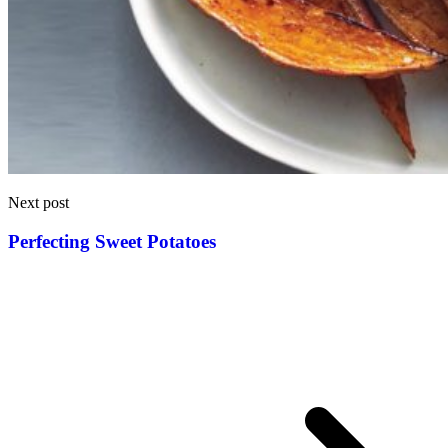
Next post
Perfecting Sweet Potatoes