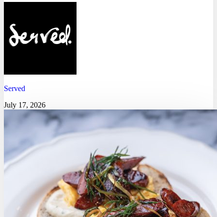
Served
July 17, 2026