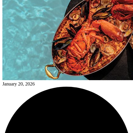
January 20, 2026