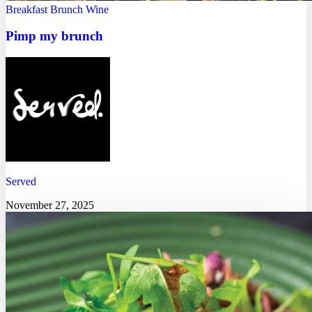
Breakfast
Brunch
Wine
Pimp my brunch
Served
November 27, 2025