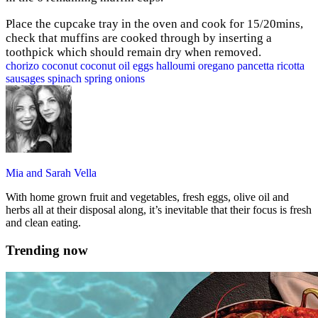
Place the cupcake tray in the oven and cook for 15/20mins,
check that muffins are cooked through by inserting a
toothpick which should remain dry when removed.
chorizo
coconut
coconut oil
eggs
halloumi
oregano
pancetta
ricotta
sausages
spinach
spring onions
Mia and Sarah Vella
With home grown fruit and vegetables, fresh eggs, olive oil and
herbs all at their disposal along, it’s inevitable that their focus is fresh
and clean eating.
Trending now