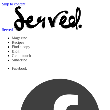
Skip to content
Served
Magazine
Recipes
Find a copy
Blog
Get in touch
Subscribe
Facebook