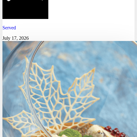
Served
July 17, 2026