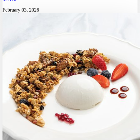
February 03, 2026