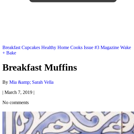
Breakfast
Cupcakes
Healthy
Home Cooks
Issue #3
Magazine
Wake
+ Bake
Breakfast Muffins
By
Mia &amp; Sarah Vella
|
March 7, 2019
|
No comments