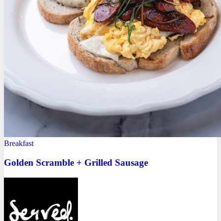
Breakfast
Golden Scramble + Grilled Sausage