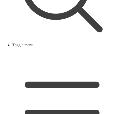
Toggle menu