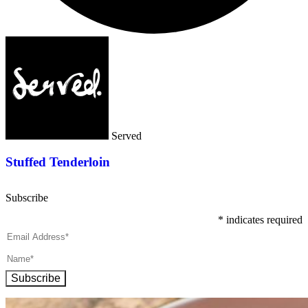
Served
Stuffed Tenderloin
Subscribe
*
indicates required
Subscribe