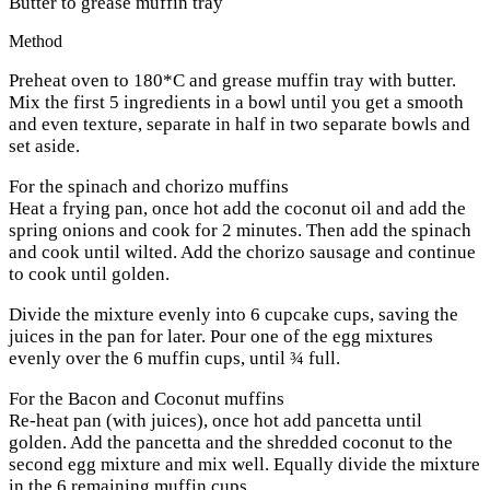
Butter to grease muffin tray
Method
Preheat oven to 180*C and grease muffin tray with butter.
Mix the first 5 ingredients in a bowl until you get a smooth
and even texture, separate in half in two separate bowls and
set aside.
For the spinach and chorizo muffins
Heat a frying pan, once hot add the coconut oil and add the
spring onions and cook for 2 minutes. Then add the spinach
and cook until wilted. Add the chorizo sausage and continue
to cook until golden.
Divide the mixture evenly into 6 cupcake cups, saving the
juices in the pan for later. Pour one of the egg mixtures
evenly over the 6 muffin cups, until ¾ full.
For the Bacon and Coconut muffins
Re-heat pan (with juices), once hot add pancetta until
golden. Add the pancetta and the shredded coconut to the
second egg mixture and mix well. Equally divide the mixture
in the 6 remaining muffin cups.