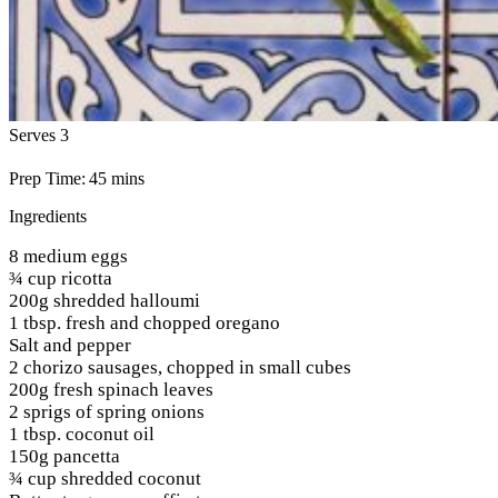
Serves 3
Prep Time: 45 mins
Ingredients
8 medium eggs
¾ cup ricotta
200g shredded halloumi
1 tbsp. fresh and chopped oregano
Salt and pepper
2 chorizo sausages, chopped in small cubes
200g fresh spinach leaves
2 sprigs of spring onions
1 tbsp. coconut oil
150g pancetta
¾ cup shredded coconut