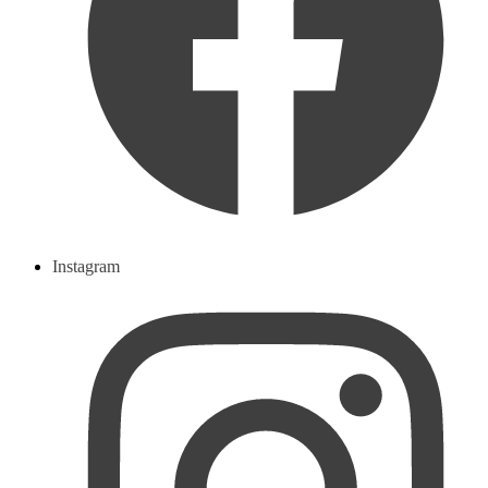
Instagram