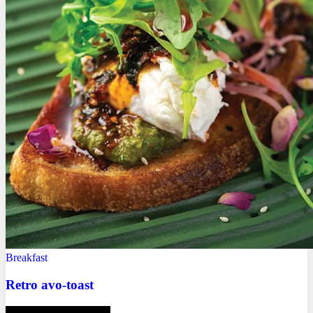
Breakfast
Retro avo-toast