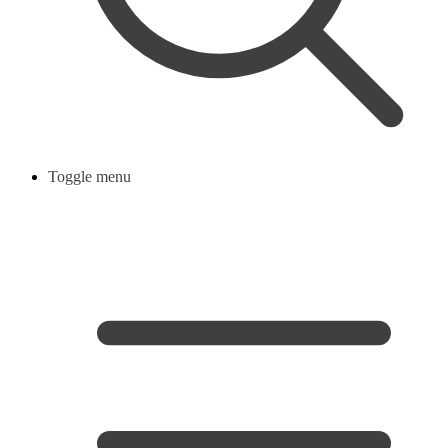
Toggle menu