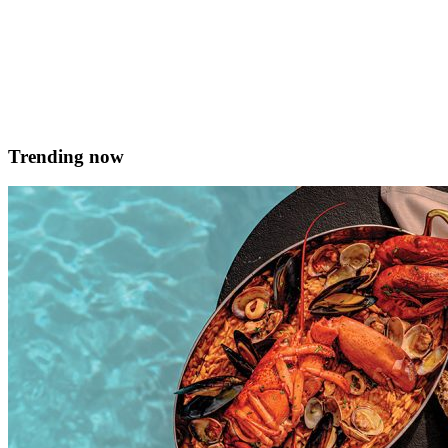
Charlene Bugeja
February 19, 2018
Trending now