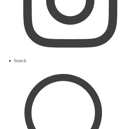
Search