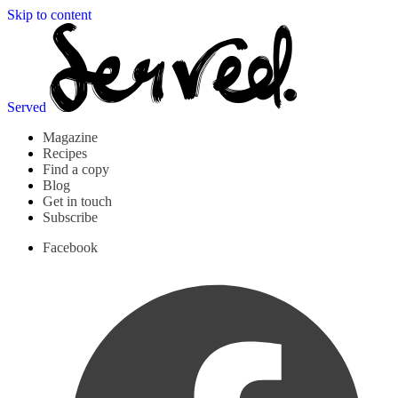
Skip to content
Served
Magazine
Recipes
Find a copy
Blog
Get in touch
Subscribe
Facebook