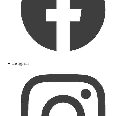
Instagram