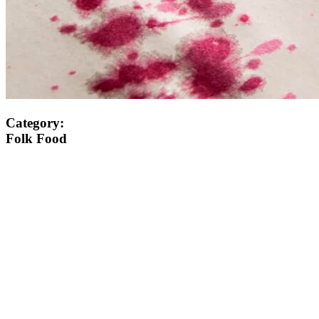
Category:
Folk Food