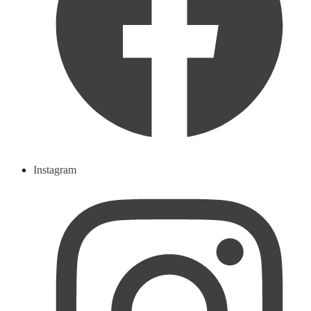
Instagram