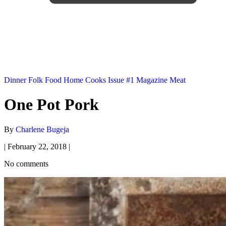
Dinner
Folk Food
Home Cooks
Issue #1
Magazine
Meat
One Pot Pork
By
Charlene Bugeja
|
February 22, 2018
|
No comments