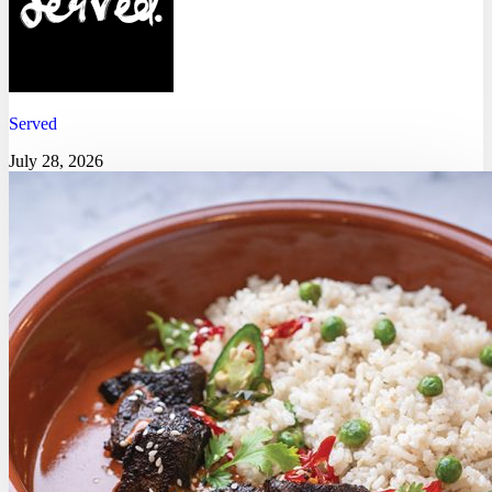
Served
July 28, 2026