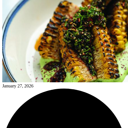
January 27, 2026