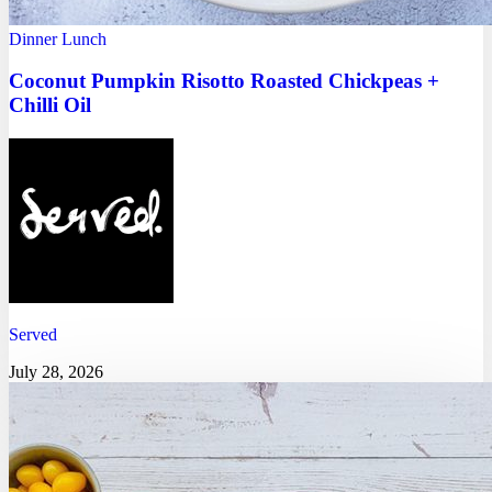
Dinner
Lunch
Coconut Pumpkin Risotto Roasted Chickpeas +
Chilli Oil
Served
July 28, 2026