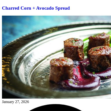
Charred Corn + Avocado Spread
January 27, 2026