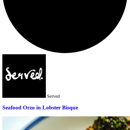
Served
Seafood Orzo in Lobster Bisque