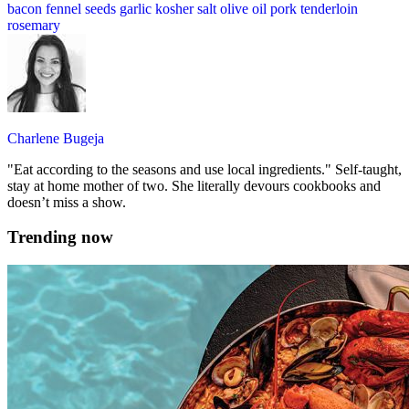
bacon
fennel seeds
garlic
kosher salt
olive oil
pork tenderloin
rosemary
Charlene Bugeja
"Eat according to the seasons and use local ingredients." Self-taught,
stay at home mother of two. She literally devours cookbooks and
doesn’t miss a show.
Trending now