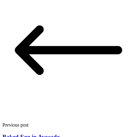
Previous post
Baked Egg in Avocado