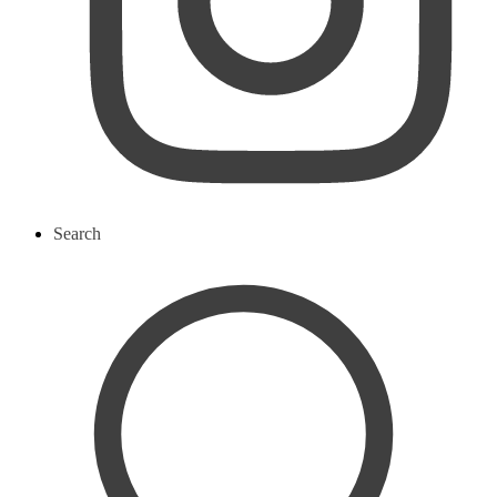
Search