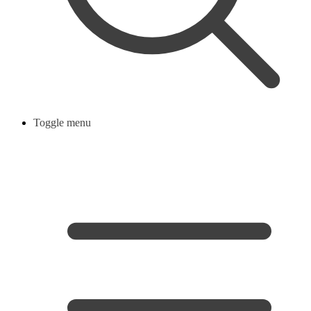
Toggle menu