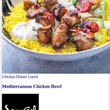
Chicken
Dinner
Lunch
Mediterranean Chicken Bowl