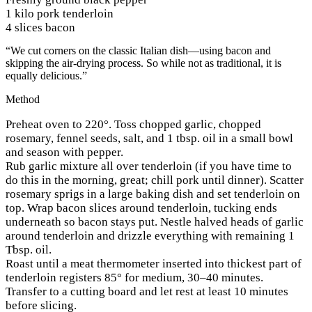
1 kilo pork tenderloin
4 slices bacon
“We cut corners on the classic Italian dish—using bacon and
skipping the air-drying process. So while not as traditional, it is
equally delicious.”
Method
Preheat oven to 220°. Toss chopped garlic, chopped
rosemary, fennel seeds, salt, and 1 tbsp. oil in a small bowl
and season with pepper.
Rub garlic mixture all over tenderloin (if you have time to
do this in the morning, great; chill pork until dinner). Scatter
rosemary sprigs in a large baking dish and set tenderloin on
top. Wrap bacon slices around tenderloin, tucking ends
underneath so bacon stays put. Nestle halved heads of garlic
around tenderloin and drizzle everything with remaining 1
Tbsp. oil.
Roast until a meat thermometer inserted into thickest part of
tenderloin registers 85° for medium, 30–40 minutes.
Transfer to a cutting board and let rest at least 10 minutes
before slicing.