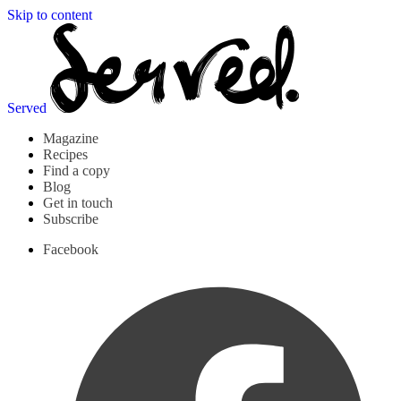
Skip to content
Served
Magazine
Recipes
Find a copy
Blog
Get in touch
Subscribe
Facebook