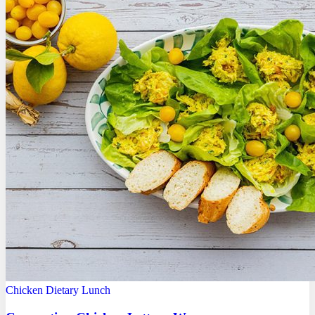
Chicken
Dietary
Lunch