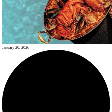
January 20, 2026