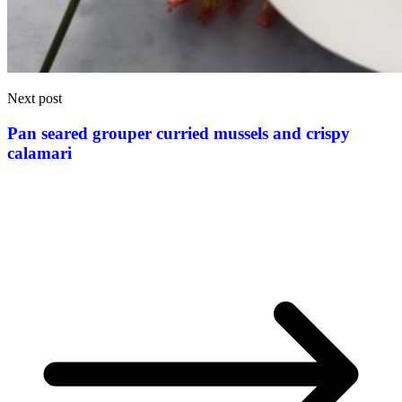
Next post
Pan seared grouper curried mussels and crispy
calamari