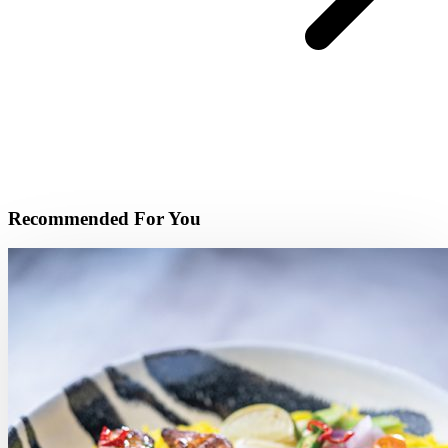
Recommended For You