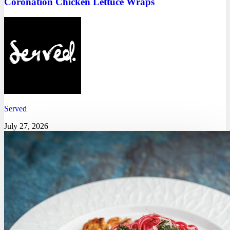
Coronation Chicken Lettuce Wraps
Served
July 27, 2026