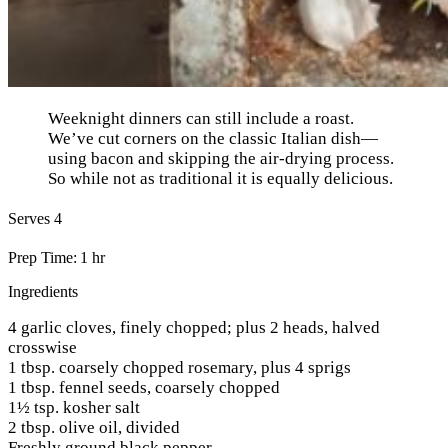
Weeknight dinners can still include a roast.
We’ve cut corners on the classic Italian dish—
using bacon and skipping the air-drying process.
So while not as traditional it is equally delicious.
Serves 4
Prep Time: 1 hr
Ingredients
4 garlic cloves, finely chopped; plus 2 heads, halved
crosswise
1 tbsp. coarsely chopped rosemary, plus 4 sprigs
1 tbsp. fennel seeds, coarsely chopped
1½ tsp. kosher salt
2 tbsp. olive oil, divided
Freshly ground black pepper