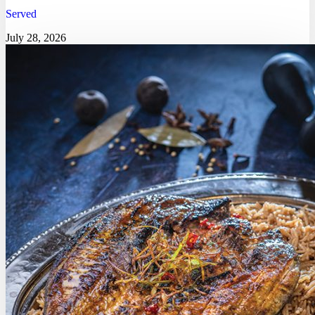
Served
July 28, 2026