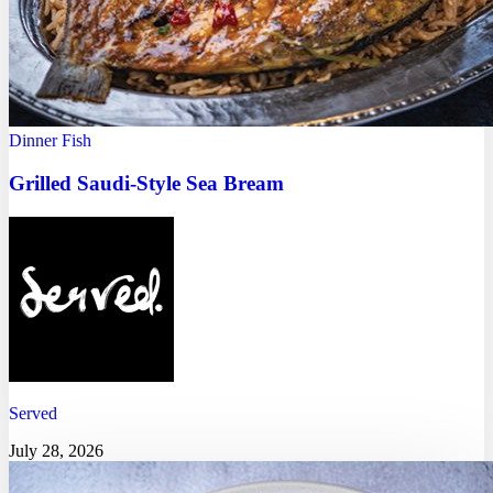
Dinner
Fish
Grilled Saudi-Style Sea Bream
Served
July 28, 2026