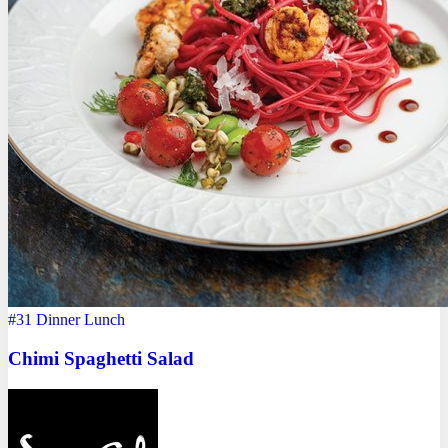
#31
Dinner
Lunch
Chimi Spaghetti Salad