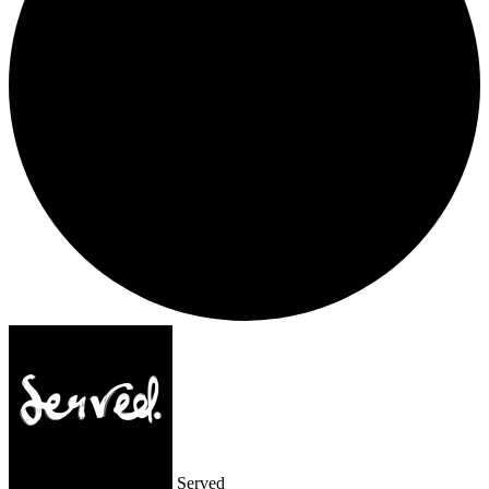
Served