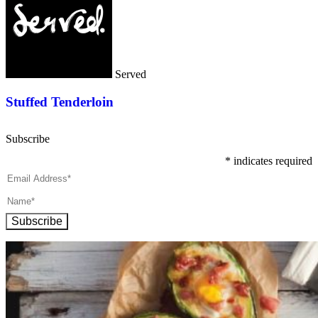
Served
Stuffed Tenderloin
Subscribe
*
indicates required
Subscribe