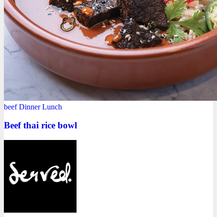
beef
Dinner
Lunch
Beef thai rice bowl