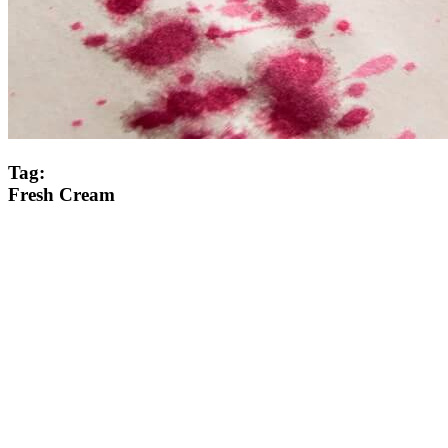
Tag:
Fresh Cream