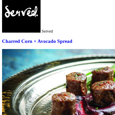
Served
Charred Corn + Avocado Spread