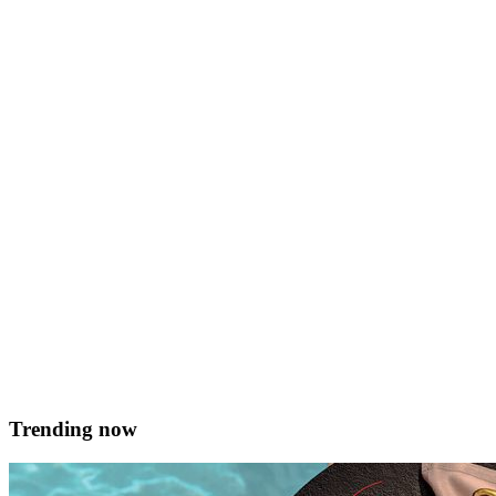
Slow-cooked Venison fillet
flavoured with sweet spices, wrapped in spinach and Lardo di
colonatta. Served with beetroots, mature cheddar cream and sweet-
sour raspberry Serves 4 Prep time 60 mins Ingredients For the
venison 2 pcs venison fillet Juniper berries, star anise, thyme,
Sumac, lime crushed together Oil 60g butter 8 slices lardo di
colonatta 200g washed spinach For &hellip; <a
href="https://served.mt/slow-cooked-venison-fillet/">Continued</
Andre Spiteri
February 19, 2018
Trending now