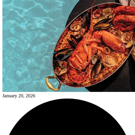
January 20, 2026