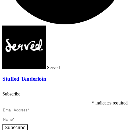
Served
Stuffed Tenderloin
Subscribe
*
indicates required
Subscribe