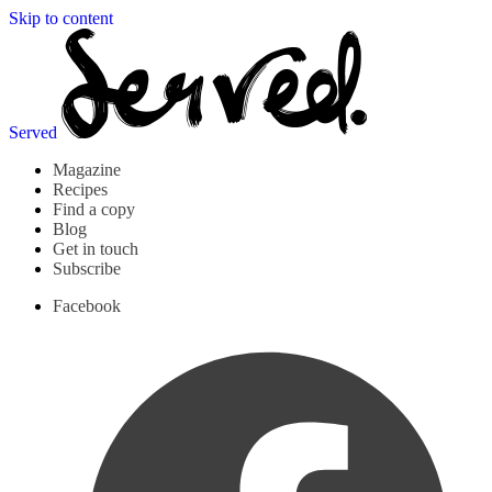
Skip to content
Served
Magazine
Recipes
Find a copy
Blog
Get in touch
Subscribe
Facebook