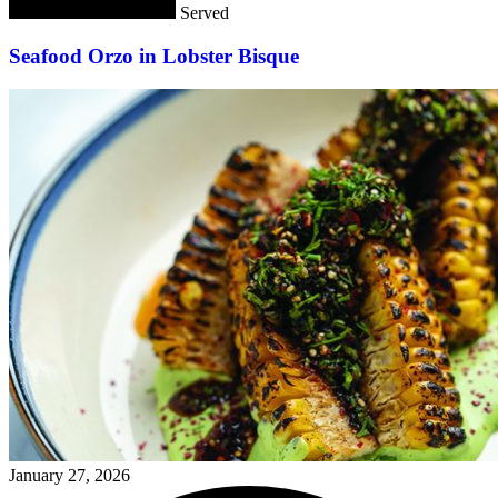
Served
Seafood Orzo in Lobster Bisque
January 27, 2026