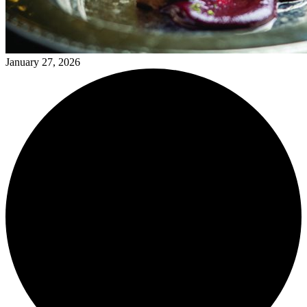
January 27, 2026