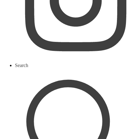
Search