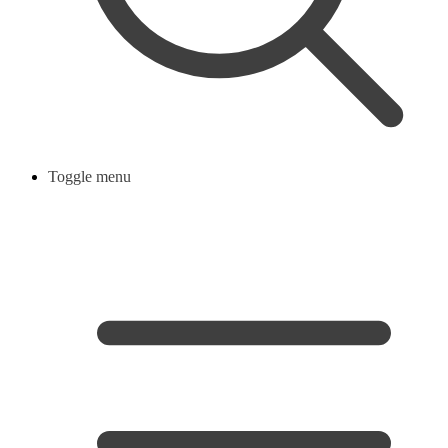
Toggle menu