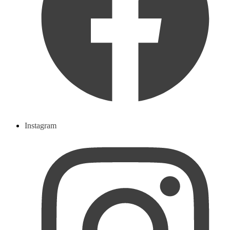
Instagram