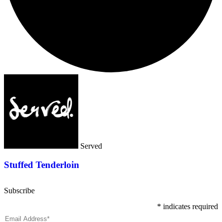
Served
Stuffed Tenderloin
Subscribe
*
indicates required