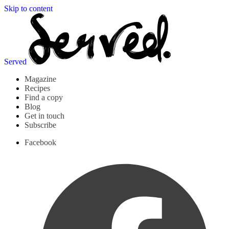
Skip to content
Served
Magazine
Recipes
Find a copy
Blog
Get in touch
Subscribe
Facebook