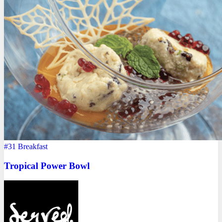
#31
Breakfast
Tropical Power Bowl