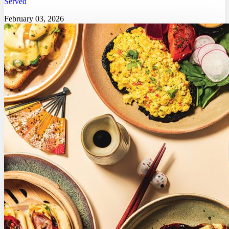
Served
February 03, 2026