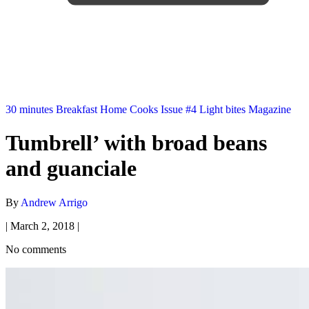
30 minutes
Breakfast
Home Cooks
Issue #4
Light bites
Magazine
Tumbrell’ with broad beans
and guanciale
By
Andrew Arrigo
|
March 2, 2018
|
No comments