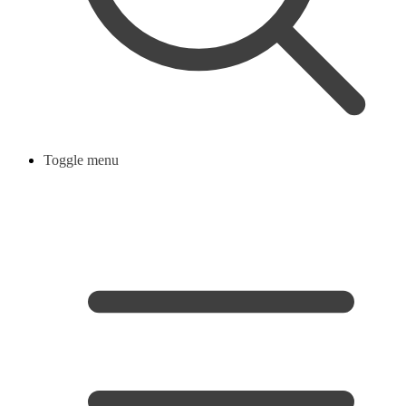
Toggle menu