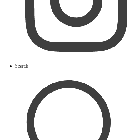
Search