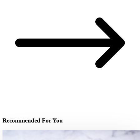
Recommended For You