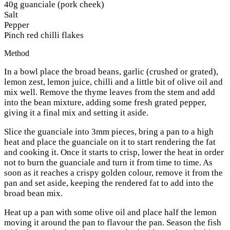
40g guanciale (pork cheek)
Salt
Pepper
Pinch red chilli flakes
Method
In a bowl place the broad beans, garlic (crushed or grated),
lemon zest, lemon juice, chilli and a little bit of olive oil and
mix well. Remove the thyme leaves from the stem and add
into the bean mixture, adding some fresh grated pepper,
giving it a final mix and setting it aside.
Slice the guanciale into 3mm pieces, bring a pan to a high
heat and place the guanciale on it to start rendering the fat
and cooking it. Once it starts to crisp, lower the heat in order
not to burn the guanciale and turn it from time to time. As
soon as it reaches a crispy golden colour, remove it from the
pan and set aside, keeping the rendered fat to add into the
broad bean mix.
Heat up a pan with some olive oil and place half the lemon
moving it around the pan to flavour the pan. Season the fish