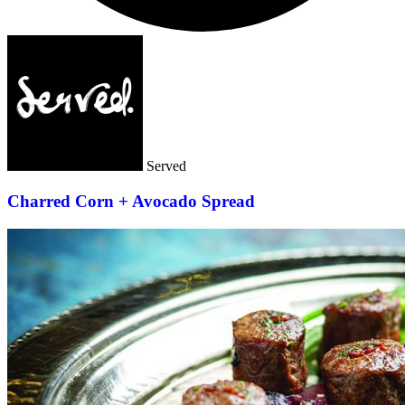
Served
Charred Corn + Avocado Spread