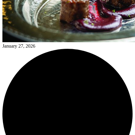
January 27, 2026