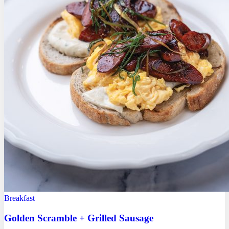
Breakfast
Golden Scramble + Grilled Sausage