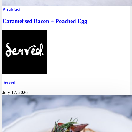
Breakfast
Caramelised Bacon + Poached Egg
Served
July 17, 2026