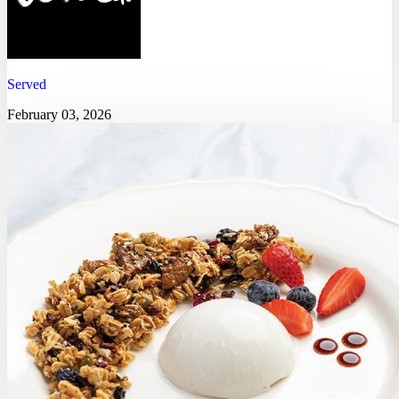
Served
February 03, 2026