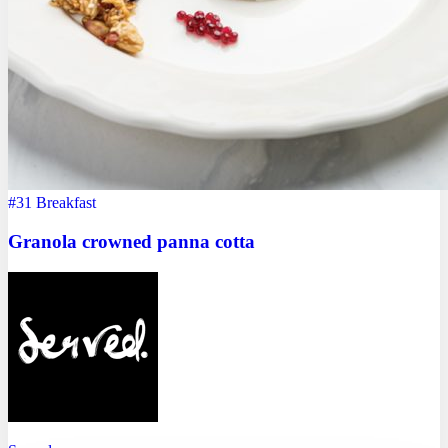
#31
Breakfast
Granola crowned panna cotta