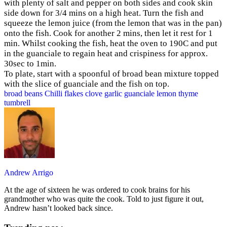
with plenty of salt and pepper on both sides and cook skin
side down for 3/4 mins on a high heat. Turn the fish and
squeeze the lemon juice (from the lemon that was in the pan)
onto the fish. Cook for another 2 mins, then let it rest for 1
min. Whilst cooking the fish, heat the oven to 190C and put
in the guanciale to regain heat and crispiness for approx.
30sec to 1min.
To plate, start with a spoonful of broad bean mixture topped
with the slice of guanciale and the fish on top.
broad beans
Chilli flakes
clove
garlic
guanciale
lemon
thyme
tumbrell
Andrew Arrigo
At the age of sixteen he was ordered to cook brains for his
grandmother who was quite the cook. Told to just figure it out,
Andrew hasn’t looked back since.