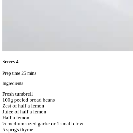
Serves 4
Prep time 25 mins
Ingredients
Fresh tumbrell
100g peeled broad beans
Zest of half a lemon
Juice of half a lemon
Half a lemon
½ medium sized garlic or 1 small clove
5 sprigs thyme