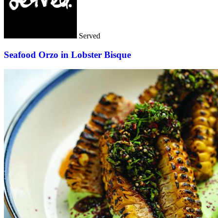
Served
Seafood Orzo in Lobster Bisque