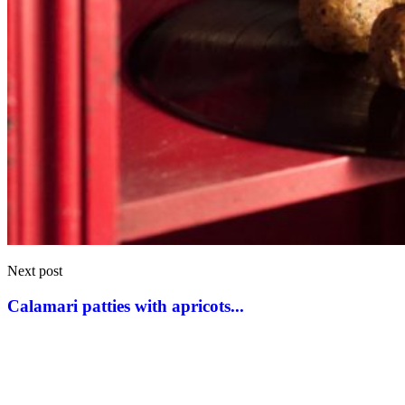
Next post
Calamari patties with apricots...