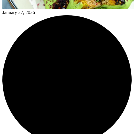
January 27, 2026