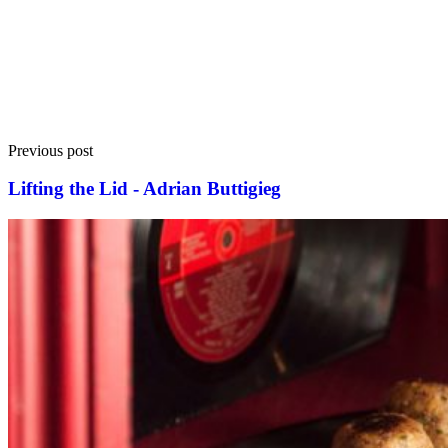
Previous post
Lifting the Lid - Adrian Buttigieg