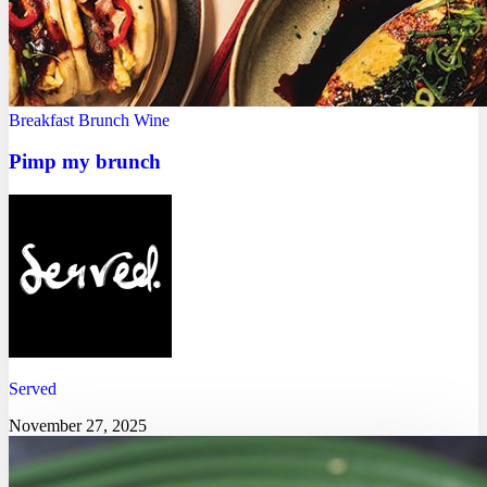
Breakfast
Brunch
Wine
Pimp my brunch
Served
November 27, 2025