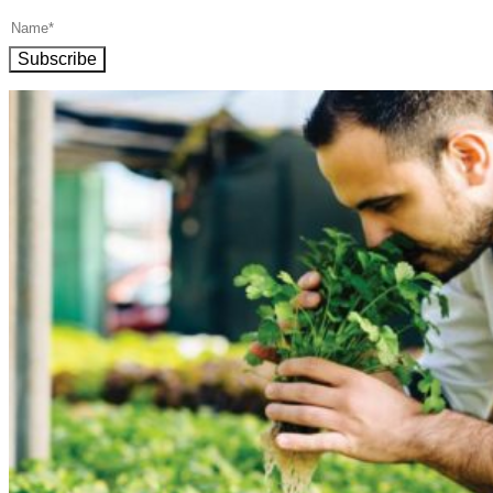
Subscribe