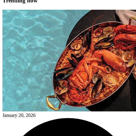
Trending now
January 20, 2026