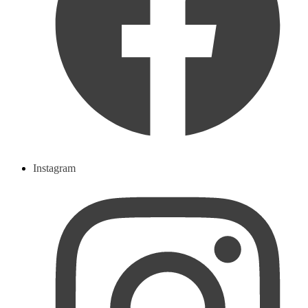
Instagram