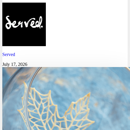
Served
July 17, 2026