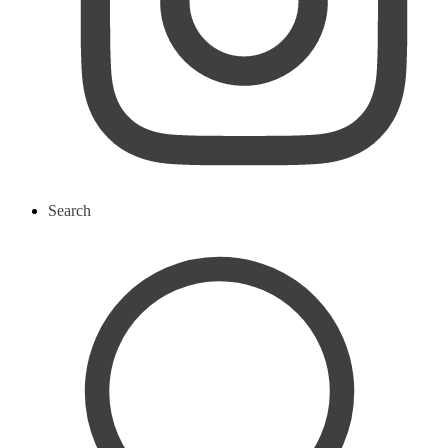
Search