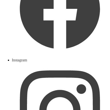
Instagram