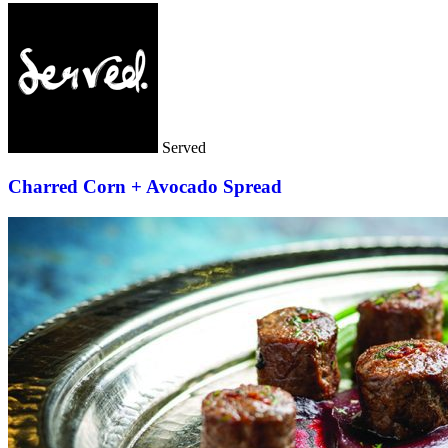
Served
Charred Corn + Avocado Spread