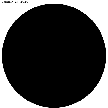
January 27, 2026