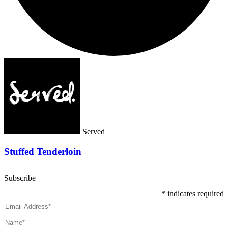
Served
Stuffed Tenderloin
Subscribe
*
indicates required