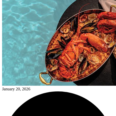
January 20, 2026