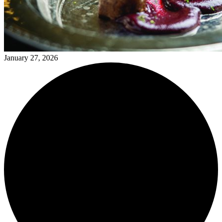
January 27, 2026