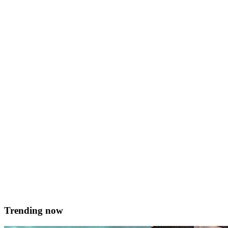
Home Cooks
Roasted beetroot and rucola salad…
&#8230;with maple-toasted pumpkin seeds Serves 2 Prep time 15
mins + 2 hrs roasting Ingredients For the Salad 6 beetroots Whole
head of garlic Fresh marjoram 1/2 cup of balsamic vinegar Drizzle
of olive oil Salt and pepper 2 handfuls of rucola Juice of 1 lemon
50g pumpkin seeds 1 tbsp. maple syrup For the &hellip; <a
href="https://served.mt/roasted-beetroot-and-rucola-
salad/">Continued</a>
Julia Ripard
February 19, 2018
Trending now