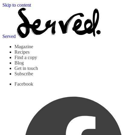
Skip to content
Served
Magazine
Recipes
Find a copy
Blog
Get in touch
Subscribe
Facebook