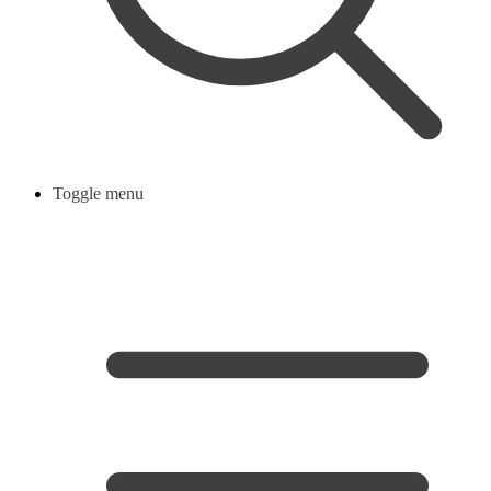
Toggle menu