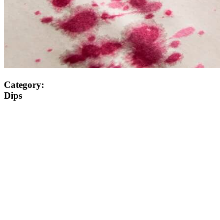
Category:
Dips