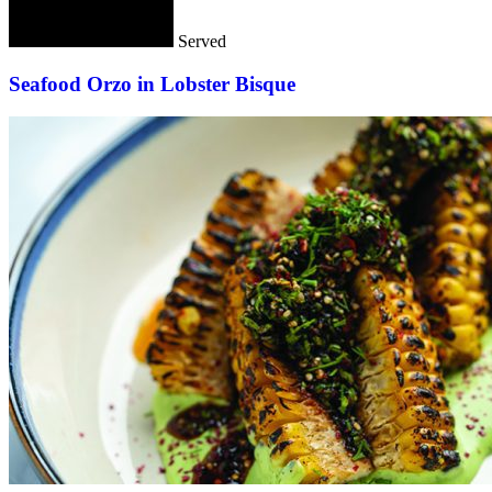
Served
Seafood Orzo in Lobster Bisque