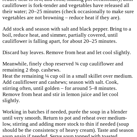
cauliflower is fork-tender and vegetables have released all
their water; 20–25 minutes (check occasionally to make sure
vegetables are not browning – reduce heat if they are).
Add stock and season with salt and black pepper. Bring to a
boil, reduce heat, and simmer, partially covered, until
cauliflower is falling apart, for about 20–25 minutes.
Discard bay leaves. Remove from heat and let cool slightly.
Meanwhile, finely chop reserved ¾ cup cauliflower and
remaining 2 tbsp. cashews.
Heat the remaining ¼ cup oil in a small skillet over medium.
Add cauliflower and cashews; season with salt. Cook,
stirring often, until golden – for around 5–8 minutes.
Remove from heat and stir in lemon juice and let cool
slightly.
Working in batches if needed, purée the soup in a blender
until very smooth. Return to pot and reheat over medium-
low, stirring and adding more stock to thin if needed (soup
should be the consistency of heavy cream). Taste and season
soup again if needed. Serve soup topped with toasted