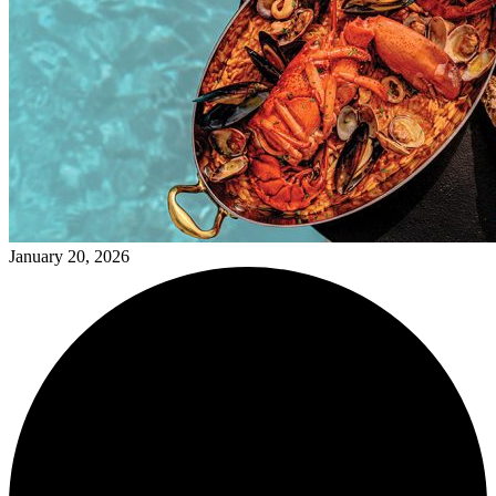
January 20, 2026