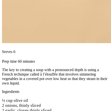
Serves 6
Prep time 60 minutes
The key to creating a soup with a pronounced depth is using a
French technique called à l’étouffée that involves simmering
vegetables in a covered pot over low heat so that they steam in their
own liquid.
Ingredients
½ cup olive oil
2 onions, thinly sliced
2 garlic, cloves thinly sliced