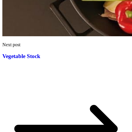
Next post
Vegetable Stock