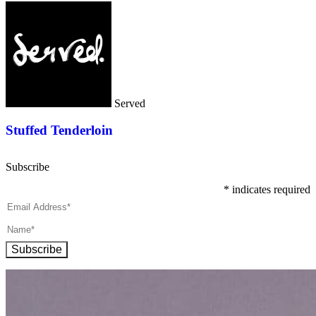
Served
Stuffed Tenderloin
Subscribe
*
indicates required
Subscribe