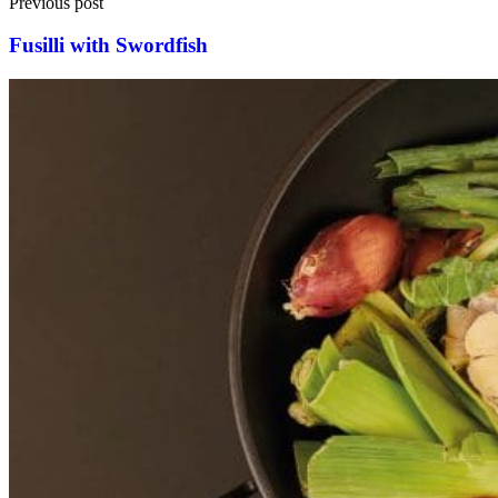
Previous post
Fusilli with Swordfish