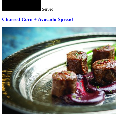
Served
Charred Corn + Avocado Spread