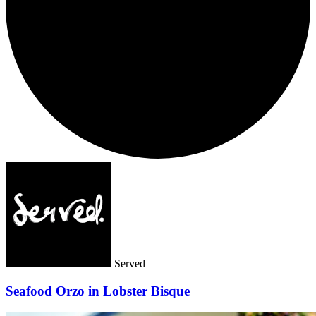
Served
Seafood Orzo in Lobster Bisque