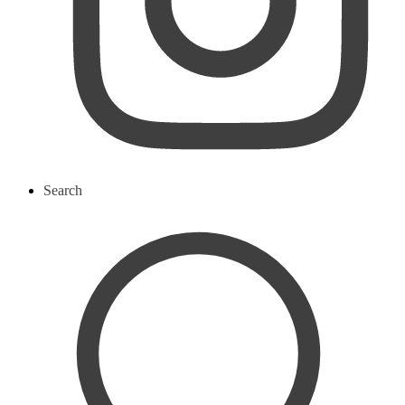
Search