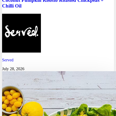
Coconut Pumpkin Risotto Roasted Chickpeas +
Chilli Oil
Served
July 28, 2026