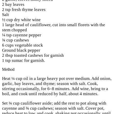
2 bay leaves
2 tsp fresh thyme leaves
Salt
½ cup dry white wine
1 large head of cauliflower, cut into small florets with the
stem chopped
¼ tsp cayenne pepper
¾ cup cashews
6 cups vegetable stock
Ground black pepper
2 tbsp toasted cashews for garnish
1 tsp sumac for garnish.
Method
Heat ¼ cup oil in a large heavy pot over medium. Add onion,
garlic, bay leaves, and thyme; season with salt. Cook,
stirring occasionally, for 6–8 minutes. Add wine, bring to a
boil, and cook until reduced by half, about 4 minutes.
Set ¾ cup cauliflower aside; add the rest to pot along with
cayenne and ¾ cup cashews; season with salt. Cover pot,
reduce heat to low, and cook, shaking pot occasionally, until