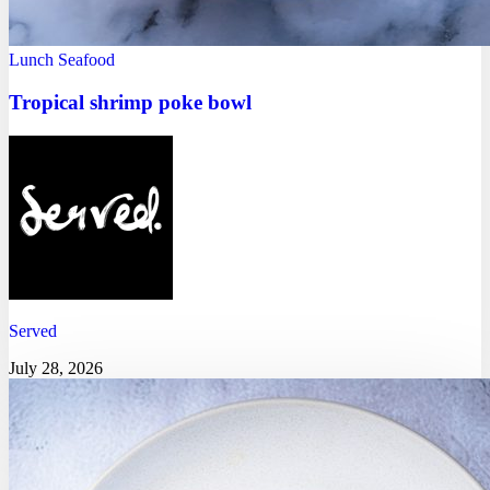
Lunch
Seafood
Tropical shrimp poke bowl
Served
July 28, 2026