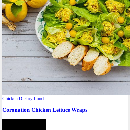
Chicken
Dietary
Lunch
Coronation Chicken Lettuce Wraps