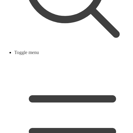
Toggle menu