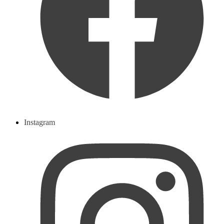
Instagram