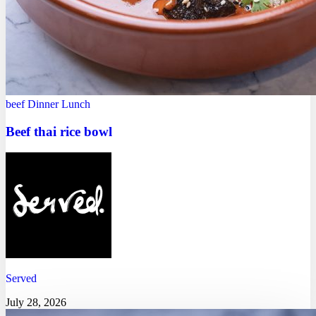
beef
Dinner
Lunch
Beef thai rice bowl
Served
July 28, 2026