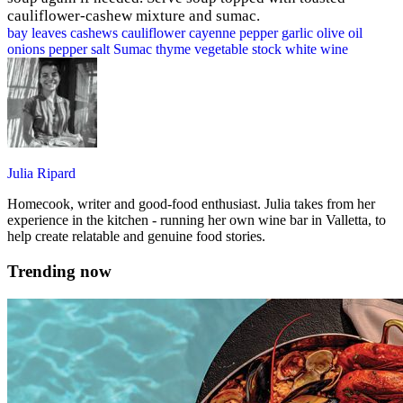
cauliflower-cashew mixture and sumac.
bay leaves
cashews
cauliflower
cayenne pepper
garlic
olive oil
onions
pepper
salt
Sumac
thyme
vegetable stock
white wine
Julia Ripard
Homecook, writer and good-food enthusiast. Julia takes from her
experience in the kitchen - running her own wine bar in Valletta, to
help create relatable and genuine food stories.
Trending now