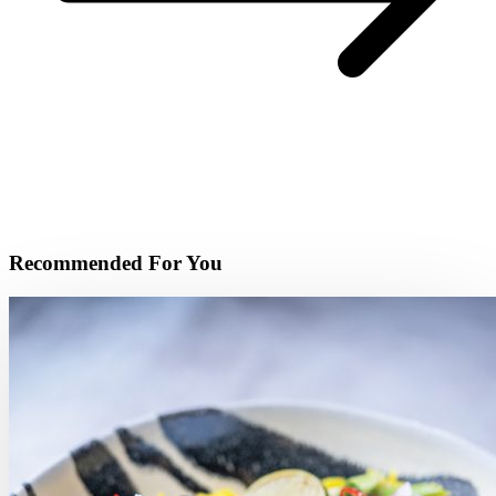
Recommended For You