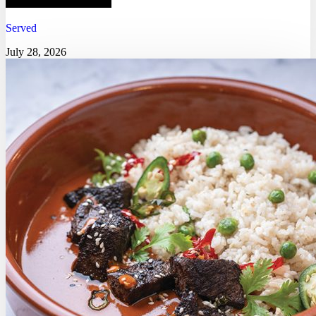
Served
July 28, 2026