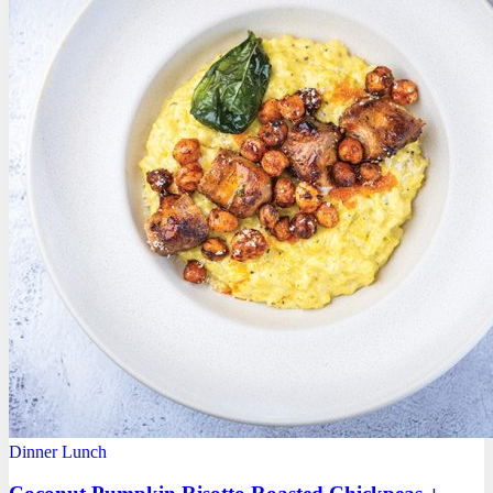
Dinner
Lunch