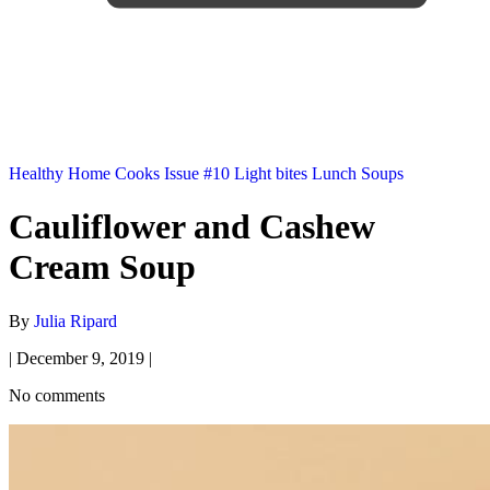
Healthy
Home Cooks
Issue #10
Light bites
Lunch
Soups
Cauliflower and Cashew
Cream Soup
By
Julia Ripard
|
December 9, 2019
|
No comments