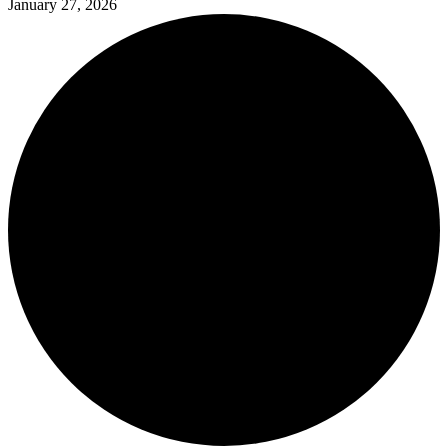
January 27, 2026