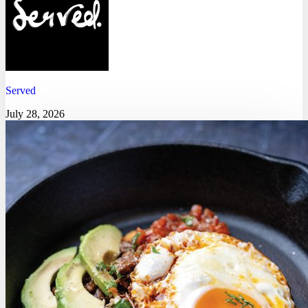
Served
July 28, 2026