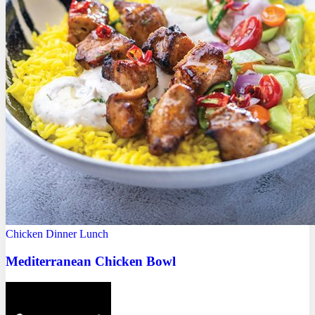
Chicken
Dinner
Lunch
Mediterranean Chicken Bowl