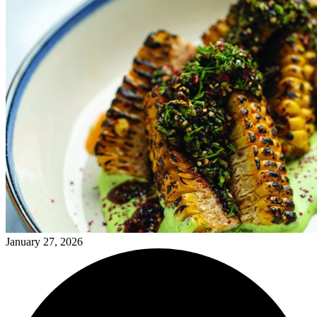
January 27, 2026