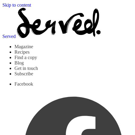
Skip to content
Served
Magazine
Recipes
Find a copy
Blog
Get in touch
Subscribe
Facebook