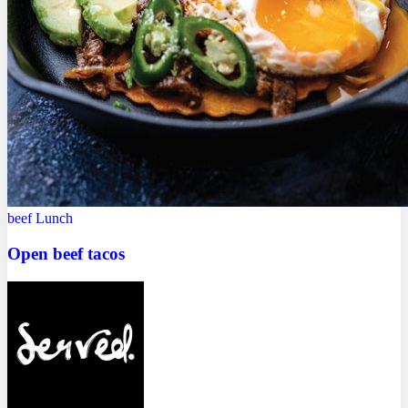
beef
Lunch
Open beef tacos