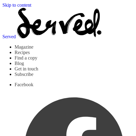
Skip to content
Served
Magazine
Recipes
Find a copy
Blog
Get in touch
Subscribe
Facebook