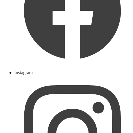
Instagram