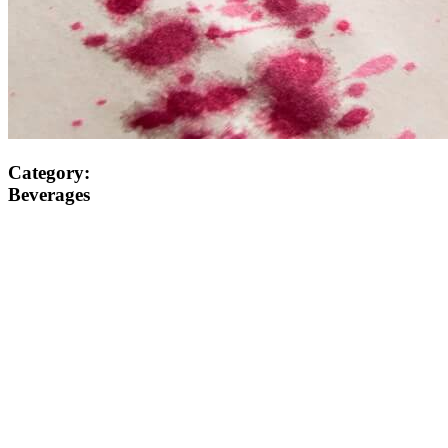
Category:
Beverages