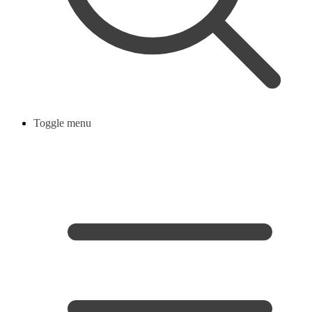
Toggle menu