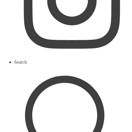
Search